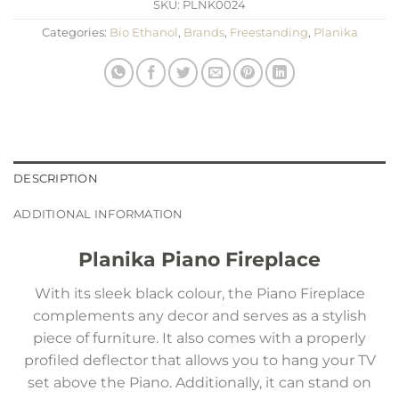
SKU:
PLNK0024
Categories:
Bio Ethanol
,
Brands
,
Freestanding
,
Planika
DESCRIPTION
ADDITIONAL INFORMATION
Planika Piano Fireplace
With its sleek black colour, the Piano Fireplace
complements any decor and serves as a stylish
piece of furniture. It also comes with a properly
profiled deflector that allows you to hang your TV
set above the Piano. Additionally, it can stand on