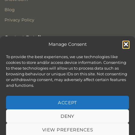
Blog
Privacy Policy
Contact Details
Manage Consent
Stonewoods Ltd
Former All Saints Church
To provide the best experiences, we use technologies like
Armoury Way
cookies to store and/or access device information. Consenting
to these technologies will allow us to process data such as
Wandsworth
browsing behaviour or unique IDs on this site. Not consenting
London
or withdrawing consent, may adversely affect certain features
SW18 1HX
and functions.
ACCEPT
DENY
ABOUT
SERVICES
SHOWROOM IN LONDON – EXPLORE OUR STUNNING RANGE
BLOG
CONTACT
SITEMAP
COOKIE POLICY (UK)
VIEW PREFERENCES
BOOK APPOINTMENT