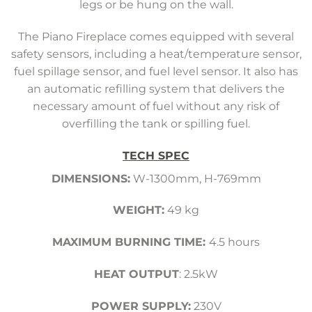
legs or be hung on the wall.
The Piano Fireplace comes equipped with several
safety sensors, including a heat/temperature sensor,
fuel spillage sensor, and fuel level sensor. It also has
an automatic refilling system that delivers the
necessary amount of fuel without any risk of
overfilling the tank or spilling fuel.
TECH SPEC
DIMENSIONS:
W-1300mm, H-769mm
WEIGHT:
49 kg
MAXIMUM BURNING TIME:
4.5 hours
HEAT OUTPUT
: 2.5kW
POWER SUPPLY:
230V