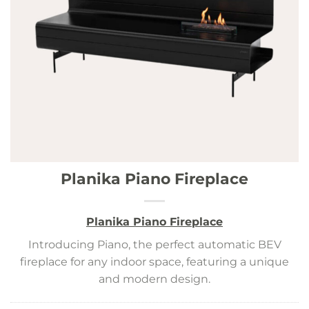
Planika Piano Fireplace
Planika Piano Fireplace
Introducing Piano, the perfect automatic BEV
fireplace for any indoor space, featuring a unique
and modern design.