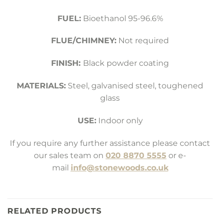
FUEL:
Bioethanol 95-96.6%
FLUE/CHIMNEY:
Not required
FINISH:
Black powder coating
MATERIALS:
Steel, galvanised steel, toughened
glass
USE:
Indoor only
If you require any further assistance please contact
our sales team on
020 8870 5555
or e-
mail
info@stonewoods.co.uk
RELATED PRODUCTS