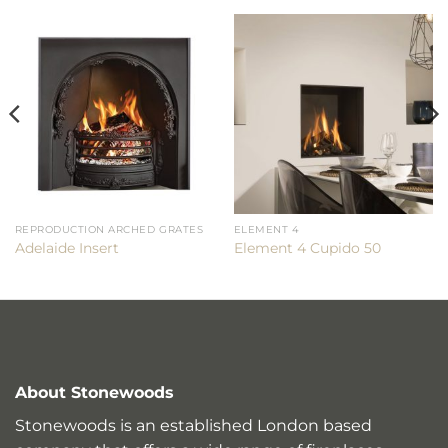
REPRODUCTION ARCHED GRATES
ELEMENT 4
Adelaide Insert
Element 4 Cupido 50
About Stonewoods
Stonewoods is an established London based