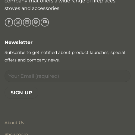
company that offers a wide range of fireplaces,
stoves and accessories.
Newsletter
Subscribe to get notified about product launches, special
offers and company news.
About Us
Showroom