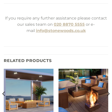
If you require any further assistance please contact
our sales team on
020 8870 5555
or e-
mail
info@stonewoods.co.uk
RELATED PRODUCTS