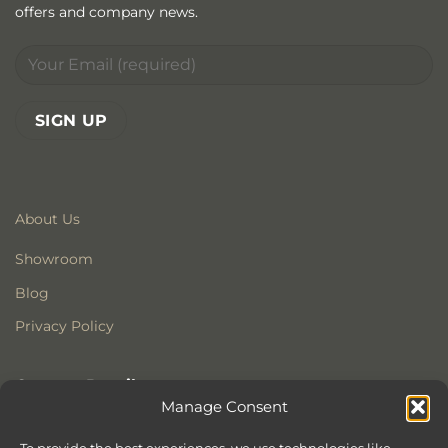
offers and company news.
About Us
Showroom
Blog
Privacy Policy
Contact Details
Manage Consent
Stonewoods Ltd
Former All Saints Church