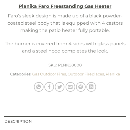
Planika Faro Freestanding Gas Heater
Faro’s sleek design is made up of a black powder-
coated steel body that is equipped with 4 castors
making the patio heater fully portable.
The burner is covered from 4 sides with glass panels
and a steel hood completes the look.
SKU:
PLNKG0000
Categories:
Gas Outdoor Fires
,
Outdoor Fireplaces
,
Planika
DESCRIPTION