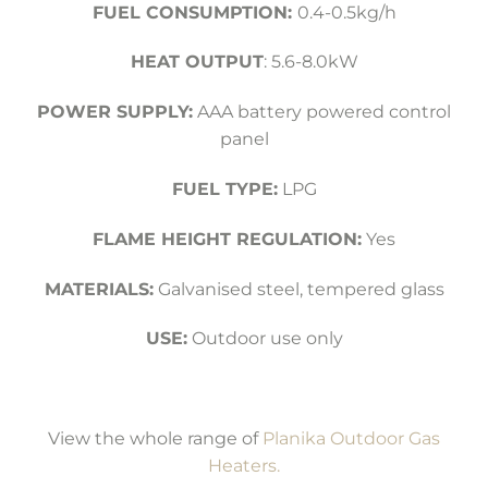
FUEL CONSUMPTION:
0.4-0.5kg/h
HEAT OUTPUT
: 5.6-8.0kW
POWER SUPPLY:
AAA battery powered control
panel
FUEL TYPE:
LPG
FLAME HEIGHT REGULATION:
Yes
MATERIALS:
Galvanised steel, tempered glass
USE:
Outdoor use only
View the whole range of
Planika Outdoor Gas
Heaters.