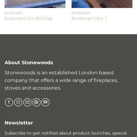
ECOSMART
ECOSMART
EcoSmart Gin 90 Chat
EcoSmart Mini T
About Stonewoods
Stonewoods is an established London based
company that offers a wide range of fireplaces,
stoves and accessories.
Newsletter
Subscribe to get notified about product launches, special