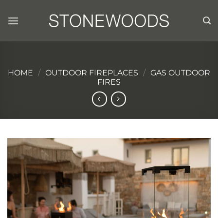
Skip
to
content
HOME
/
OUTDOOR FIREPLACES
/
GAS OUTDOOR
FIRES