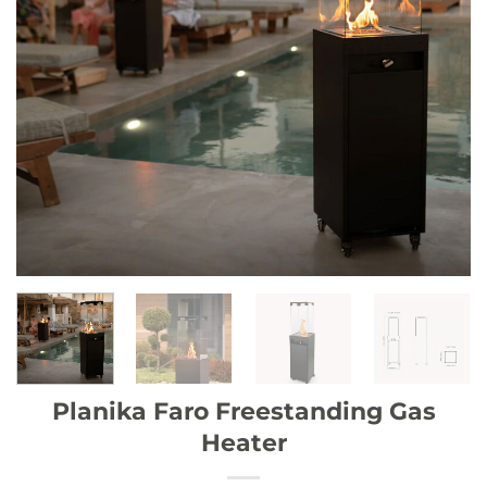
Planika Faro Freestanding Gas
Heater