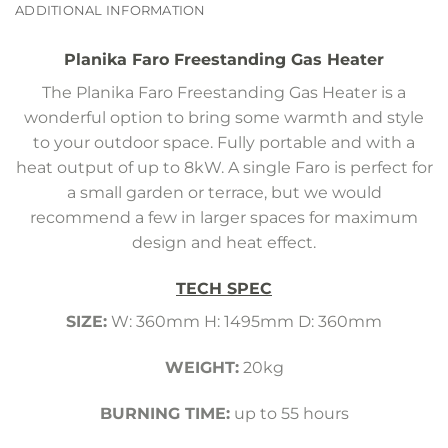
ADDITIONAL INFORMATION
Planika Faro Freestanding Gas Heater
The Planika Faro Freestanding Gas Heater is a
wonderful option to bring some warmth and style
to your outdoor space. Fully portable and with a
heat output of up to 8kW. A single Faro is perfect for
a small garden or terrace, but we would
recommend a few in larger spaces for maximum
design and heat effect.
TECH SPEC
SIZE:
W: 360mm H: 1495mm D: 360mm
WEIGHT:
20kg
BURNING TIME:
up to 55 hours