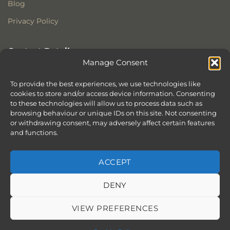
Blog
Privacy Policy
Contact Details
Manage Consent
Stonewoods Ltd
Former All Saints Church
To provide the best experiences, we use technologies like
Armoury Way
cookies to store and/or access device information. Consenting
to these technologies will allow us to process data such as
Wandsworth
browsing behaviour or unique IDs on this site. Not consenting
London
or withdrawing consent, may adversely affect certain features
SW18 1HX
and functions.
ACCEPT
DENY
ABOUT
SERVICES
SHOWROOM IN LONDON – EXPLORE OUR STUNNING RANGE
BLOG
CONTACT
SITEMAP
COOKIE POLICY (UK)
VIEW PREFERENCES
BOOK APPOINTMENT
Copyright 2026 ©
Stonewoods Limited.
All rights reserved.