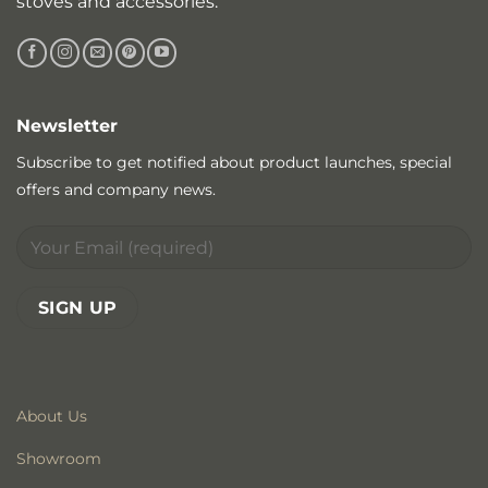
stoves and accessories.
Newsletter
Subscribe to get notified about product launches, special
offers and company news.
About Us
Showroom