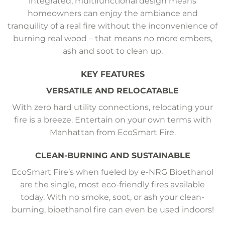
integrated, multifunctional design means
homeowners can enjoy the ambiance and
tranquility of a real fire without the inconvenience of
burning real wood – that means no more embers,
ash and soot to clean up.
KEY FEATURES
VERSATILE AND RELOCATABLE
With zero hard utility connections, relocating your
fire is a breeze. Entertain on your own terms with
Manhattan from EcoSmart Fire.
CLEAN-BURNING AND SUSTAINABLE
EcoSmart Fire’s when fueled by e-NRG Bioethanol
are the single, most eco-friendly fires available
today. With no smoke, soot, or ash your clean-
burning, bioethanol fire can even be used indoors!