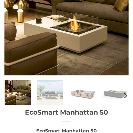
EcoSmart Manhattan 50
EcoSmart Manhattan 50