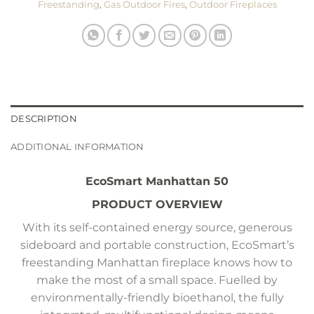
Freestanding
,
Gas Outdoor Fires
,
Outdoor Fireplaces
DESCRIPTION
ADDITIONAL INFORMATION
EcoSmart Manhattan 50
PRODUCT OVERVIEW
With its self-contained energy source, generous
sideboard and portable construction, EcoSmart’s
freestanding Manhattan fireplace knows how to
make the most of a small space. Fuelled by
environmentally-friendly bioethanol, the fully