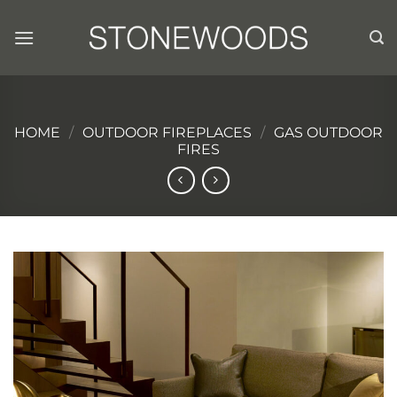
Skip
to
content
HOME
/
OUTDOOR FIREPLACES
/
GAS OUTDOOR
FIRES