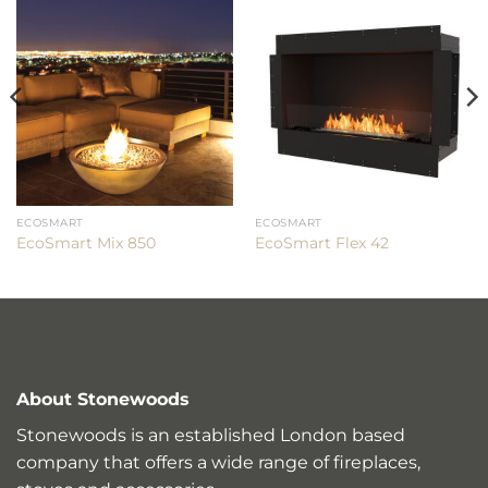
ECOSMART
ECOSMART
EcoSmart Mix 850
EcoSmart Flex 42
About Stonewoods
Stonewoods is an established London based
company that offers a wide range of fireplaces,