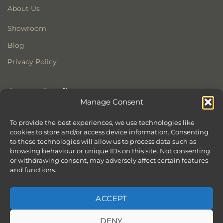
About Us
Showroom
Blog
Privacy Policy
Contact Details
Manage Consent
Stonewoods Ltd
Former All Saints Church
To provide the best experiences, we use technologies like
cookies to store and/or access device information. Consenting
Armoury Way
to these technologies will allow us to process data such as
Wandsworth
browsing behaviour or unique IDs on this site. Not consenting
London
or withdrawing consent, may adversely affect certain features
SW18 1HX
and functions.
ACCEPT
DENY