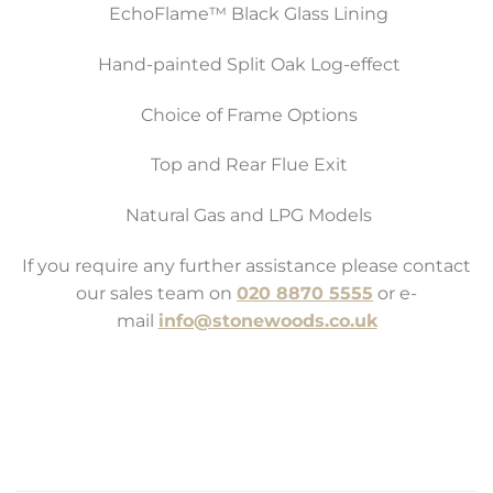
EchoFlame™ Black Glass Lining
Hand-painted Split Oak Log-effect
Choice of Frame Options
Top and Rear Flue Exit
Natural Gas and LPG Models
If you require any further assistance please contact
our sales team on
020 8870 5555
or e-
mail
info@stonewoods.co.uk