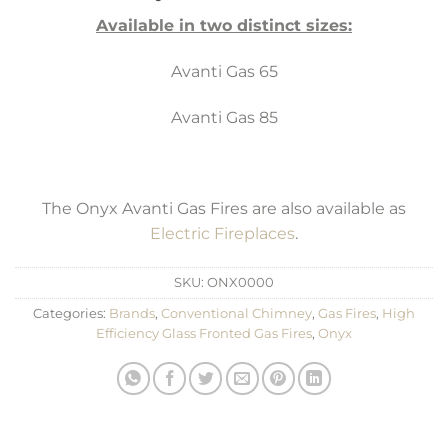
Available in two distinct sizes:
Avanti Gas 65
Avanti Gas 85
The Onyx Avanti Gas Fires are also available as
Electric Fireplaces
.
SKU:
ONX0000
Categories:
Brands
,
Conventional Chimney
,
Gas Fires
,
High
Efficiency Glass Fronted Gas Fires
,
Onyx