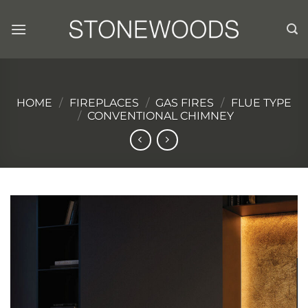
Skip
to
content
HOME
/
FIREPLACES
/
GAS FIRES
/
FLUE TYPE
/
CONVENTIONAL CHIMNEY