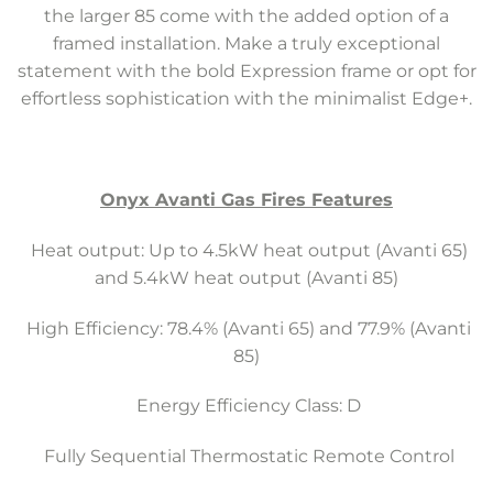
the larger 85 come with the added option of a
framed installation. Make a truly exceptional
statement with the bold Expression frame or opt for
effortless sophistication with the minimalist Edge+.
Onyx Avanti Gas Fires Features
Heat output: Up to 4.5kW heat output (Avanti 65)
and 5.4kW heat output (Avanti 85)
High Efficiency: 78.4% (Avanti 65) and 77.9% (Avanti
85)
Energy Efficiency Class: D
Fully Sequential Thermostatic Remote Control