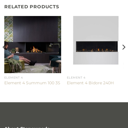
RELATED PRODUCTS
ELEMENT 4
ELEMENT 4
Element 4 Summum 100 3S
Element 4 Bidore 240H