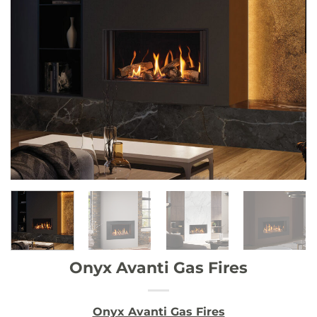
Onyx Avanti Gas Fires
Onyx Avanti Gas Fires