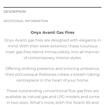
DESCRIPTION
ADDITIONAL INFORMATION
Onyx Avanti Gas Fires
Onyx Avanti gas fires are designed with elegance in
mind. With their sleek exteriors, these luxurious
inset gas fires blend immaculately into all manner
of contemporary interior styles.
Offering striking presence and enticing ambiance,
their picturesque fireboxes create a breath-taking
centrepiece in the heart of your home.
These outstanding conventional flue gas fires are
available as natural gas and LPG models and come
in two sizes. What’s more, both the Avanti 65 and