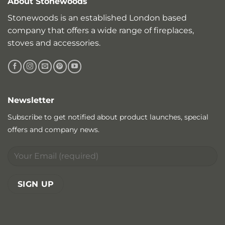
About Stonewoods
Stonewoods is an established London based
company that offers a wide range of fireplaces,
stoves and accessories.
Newsletter
Subscribe to get notified about product launches, special
offers and company news.