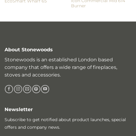
Icon Commercial Mid 614
EcoSmart Wharf 65
Burner
About Stonewoods
Stonewoods is an established London based
company that offers a wide range of fireplaces,
stoves and accessories.
Newsletter
Subscribe to get notified about product launches, special
offers and company news.