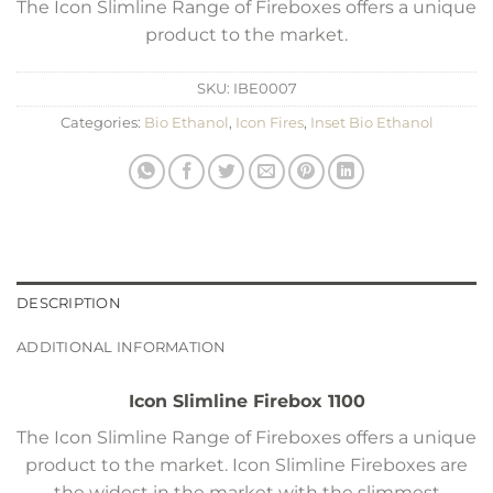
The Icon Slimline Range of Fireboxes offers a unique
product to the market.
SKU:
IBE0007
Categories:
Bio Ethanol
,
Icon Fires
,
Inset Bio Ethanol
DESCRIPTION
ADDITIONAL INFORMATION
Icon Slimline Firebox 1100
The Icon Slimline Range of Fireboxes offers a unique
product to the market. Icon Slimline Fireboxes are
the widest in the market with the slimmest