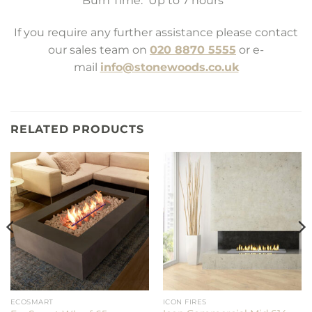
Burn Time: Up to 7 hours *
If you require any further assistance please contact
our sales team on
020 8870 5555
or e-
mail
info@stonewoods.co.uk
RELATED PRODUCTS
ECOSMART
ICON FIRES