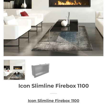
Icon Slimline Firebox 1100
Icon Slimline Firebox 1100