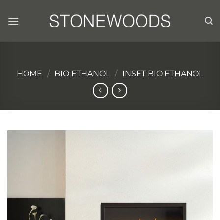
Skip
to
content
HOME
/
BIO ETHANOL
/
INSET BIO ETHANOL