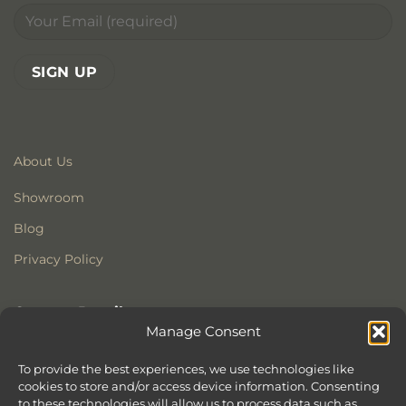
About Us
Showroom
Blog
Privacy Policy
Contact Details
Manage Consent
Stonewoods Ltd
Former All Saints Church
To provide the best experiences, we use technologies like
cookies to store and/or access device information. Consenting
Armoury Way
to these technologies will allow us to process data such as