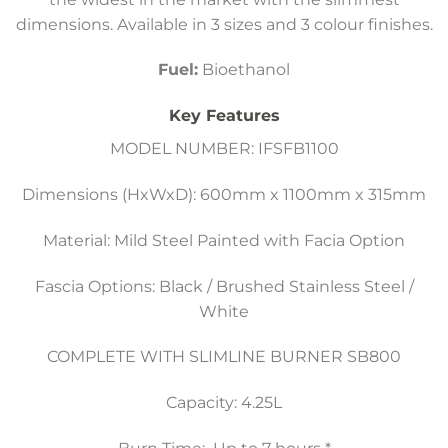
dimensions. Available in 3 sizes and 3 colour finishes.
Fuel:
Bioethanol
Key Features
MODEL NUMBER: IFSFB1100
Dimensions (HxWxD): 600mm x 1100mm x 315mm
Material: Mild Steel Painted with Facia Option
Fascia Options: Black / Brushed Stainless Steel /
White
COMPLETE WITH SLIMLINE BURNER SB800
Capacity: 4.25L