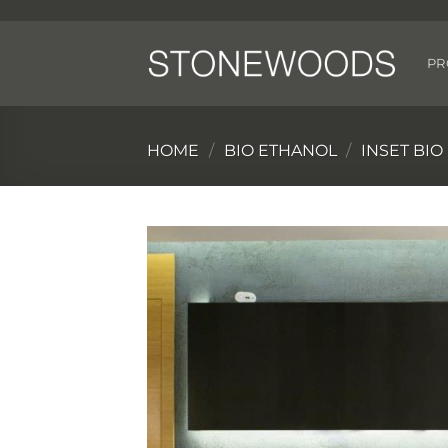
Skip
to
content
PR
HOME
/
BIO ETHANOL
/
INSET BI