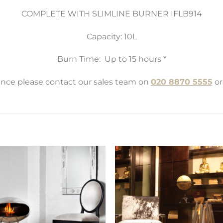
COMPLETE WITH SLIMLINE BURNER IFLB914
Capacity: 10L
Burn Time: Up to 15 hours *
tance please contact our sales team on
020 8870 5555
or