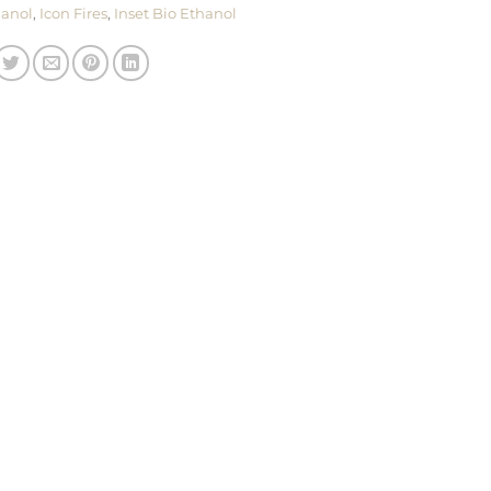
hanol
,
Icon Fires
,
Inset Bio Ethanol