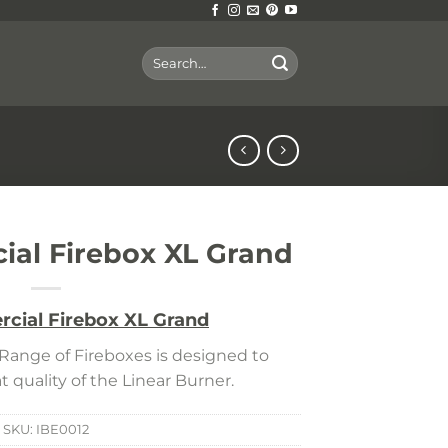
Search
for:
al Firebox XL Grand
cial Firebox XL Grand
ange of Fireboxes is designed to
 quality of the Linear Burner.
SKU:
IBE0012