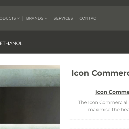
ODUCTS
BRANDS
SERVICES
CONTACT
O ETHANOL
Icon Commerci
Icon Commer
The Icon Commercial R
maximise the heat