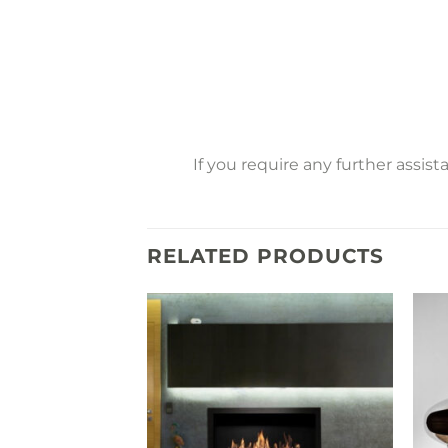
If you require any further assis
RELATED PRODUCTS