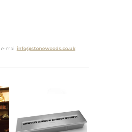
 e-mail
info@stonewoods.co.uk