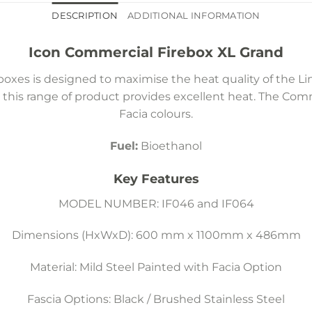
DESCRIPTION
ADDITIONAL INFORMATION
Icon Commercial Firebox XL Grand
oxes is designed to maximise the heat quality of the L
 this range of product provides excellent heat. The Com
Facia colours.
Fuel:
Bioethanol
Key Features
MODEL NUMBER: IF046 and IF064
Dimensions (HxWxD): 600 mm x 1100mm x 486mm
Material: Mild Steel Painted with Facia Option
Fascia Options: Black / Brushed Stainless Steel