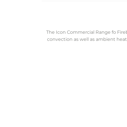
The Icon Commercial Range fo Fireb
convection as well as ambient heat