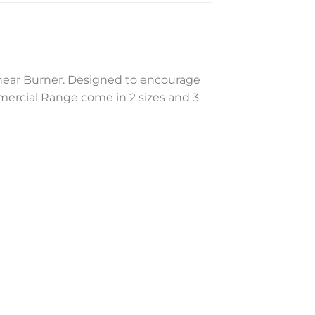
inear Burner. Designed to encourage
mercial Range come in 2 sizes and 3