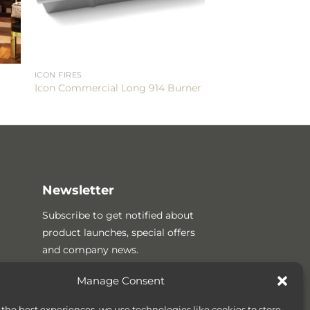
ICON FIRES
Icon Commercial Long 914 Burner
Newsletter
Subscribe to get notified about
product launches, special offers
and company news.
Manage Consent
 the best experiences, we use technologies like cookies to store