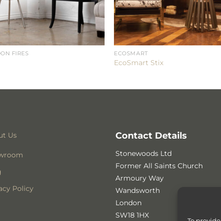
ON FIRES
ECOSMART
EcoSmart Stix
Contact Details
ut Us
Stonewoods Ltd
wroom
Former All Saints Church
g
Armoury Way
acy Policy
Wandsworth
London
SW18 1HX
To provide