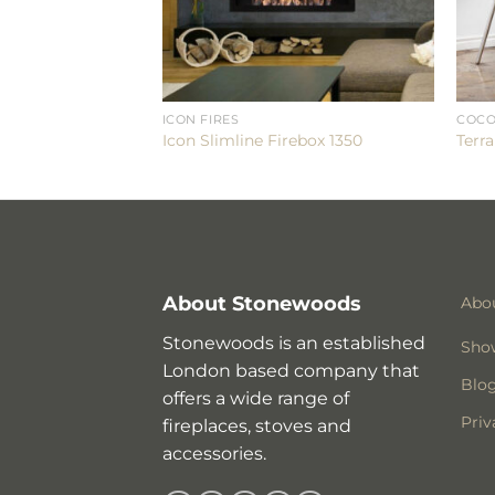
ICON FIRES
COCO
0
Icon Slimline Firebox 1350
Terra
About Stonewoods
Abo
Stonewoods is an established
Sho
London based company that
Blo
offers a wide range of
Priv
fireplaces, stoves and
accessories.