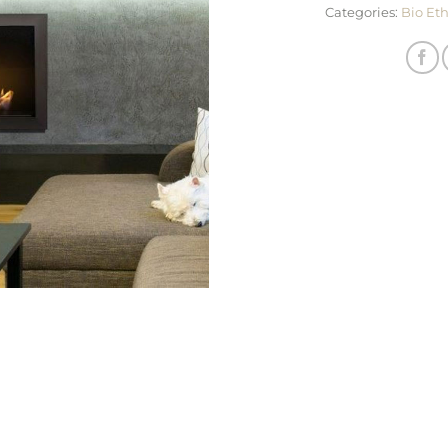
Categories:
Bio Et