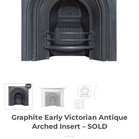
Graphite Early Victorian Antique
Arched Insert – SOLD