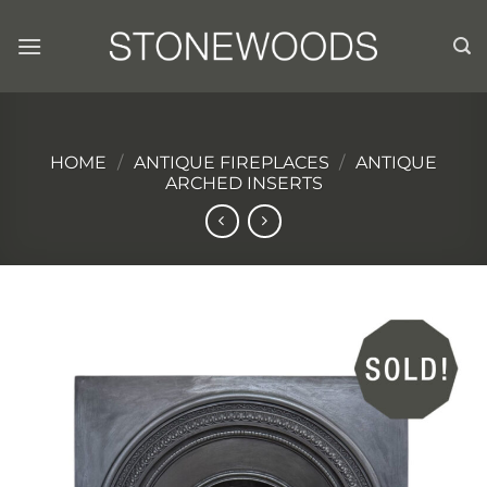
Skip
to
content
HOME
/
ANTIQUE FIREPLACES
/
ANTIQUE
ARCHED INSERTS