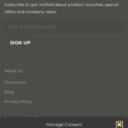
Subscribe to get notified about product launches, special
offers and company news.
About Us
Showroom
Blog
Privacy Policy
Contact Details
Manage Consent
Stonewoods Ltd