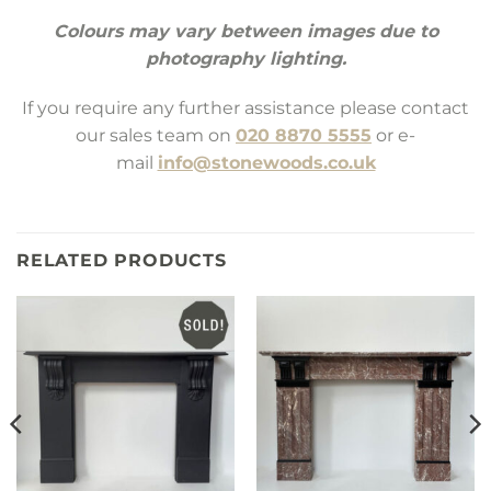
Colours may vary between images due to
photography lighting.
If you require any further assistance please contact
our sales team on
020 8870 5555
or e-
mail
info@stonewoods.co.uk
RELATED PRODUCTS