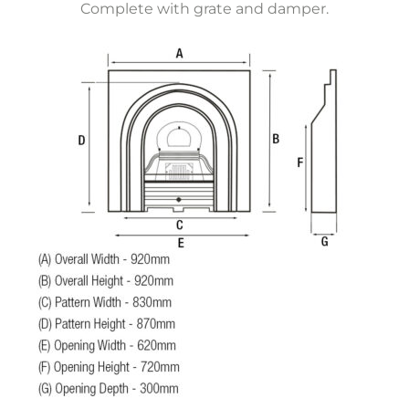
Complete with grate and damper.