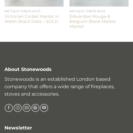
ANTIQUE FIREPLACES
ANTIQUE FIREPLACES
Victorian Corbel Mantel in
Edwardian Rouge &
Welsh Black Slate – SOLD
Belgium Black Marble
Mantel
About Stonewoods
Stonewoods is an established London based
company that offers a wide range of fireplaces,
stoves and accessories.
Newsletter