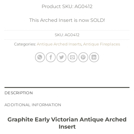
Product SKU: AG0412
This Arched Insert is now SOLD!
SKU:
AG0412
Categories:
Antique Arched Inserts
,
Antique Fireplaces
DESCRIPTION
ADDITIONAL INFORMATION
Graphite Early Victorian Antique Arched
Insert