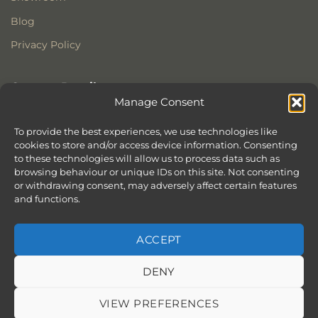
Blog
Privacy Policy
Contact Details
Manage Consent
Stonewoods Ltd
Former All Saints Church
To provide the best experiences, we use technologies like
cookies to store and/or access device information. Consenting
Armoury Way
to these technologies will allow us to process data such as
Wandsworth
browsing behaviour or unique IDs on this site. Not consenting
London
or withdrawing consent, may adversely affect certain features
SW18 1HX
and functions.
ACCEPT
DENY
ABOUT
SERVICES
SHOWROOM IN LONDON – EXPLORE OUR STUNNING RANGE
BLOG
CONTACT
SITEMAP
COOKIE POLICY (UK)
VIEW PREFERENCES
BOOK APPOINTMENT