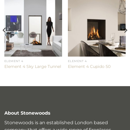
ELEMENT 4
ELEMENT 4
Element 4 Sky Large Tunnel
Element 4 Cupido 50
About Stonewoods
Stonewoods is an established London based
company that offers a wide range of fireplaces,