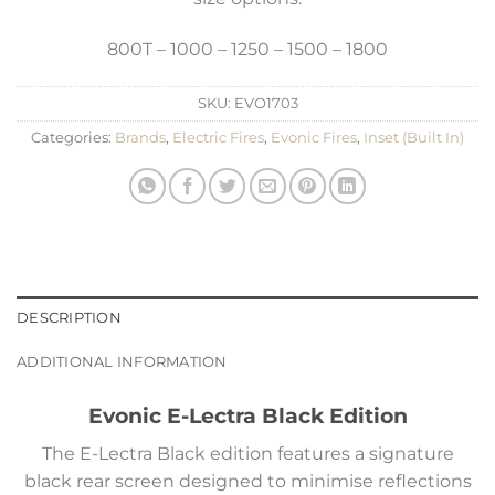
800T – 1000 – 1250 – 1500 – 1800
SKU:
EVO1703
Categories:
Brands
,
Electric Fires
,
Evonic Fires
,
Inset (Built In)
DESCRIPTION
ADDITIONAL INFORMATION
Evonic E-Lectra Black Edition
The E-Lectra Black edition features a signature
black rear screen designed to minimise reflections