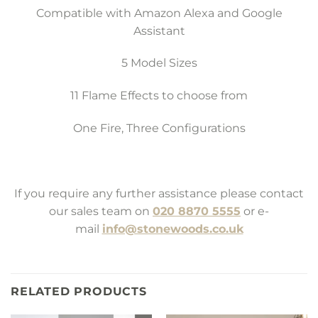
Compatible with Amazon Alexa and Google
Assistant
5 Model Sizes
11 Flame Effects to choose from
One Fire, Three Configurations
If you require any further assistance please contact
our sales team on
020 8870 5555
or e-
mail
info@stonewoods.co.uk
RELATED PRODUCTS