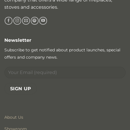
stoves and accessories.
Newsletter
Subscribe to get notified about product launches, special
offers and company news.
About Us
Showroom