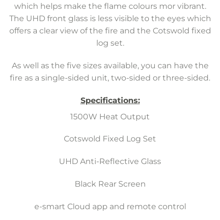
which helps make the flame colours mor vibrant.
The UHD front glass is less visible to the eyes which
offers a clear view of the fire and the Cotswold fixed
log set.
As well as the five sizes available, you can have the
fire as a single-sided unit, two-sided or three-sided.
Specifications:
1500W Heat Output
Cotswold Fixed Log Set
UHD Anti-Reflective Glass
Black Rear Screen
e-smart Cloud app and remote control