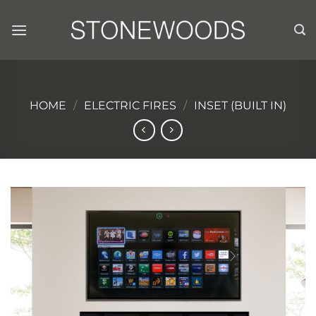
Skip
to
content
HOME
/
ELECTRIC FIRES
/
INSET (BUILT IN)