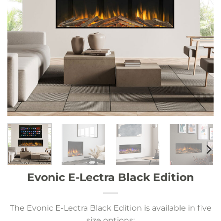
Evonic E-Lectra Black Edition
The Evonic E-Lectra Black Edition is available in five
size options: