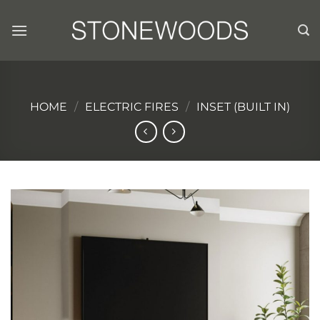
Skip
to
content
HOME
/
ELECTRIC FIRES
/
INSET (BUILT IN)