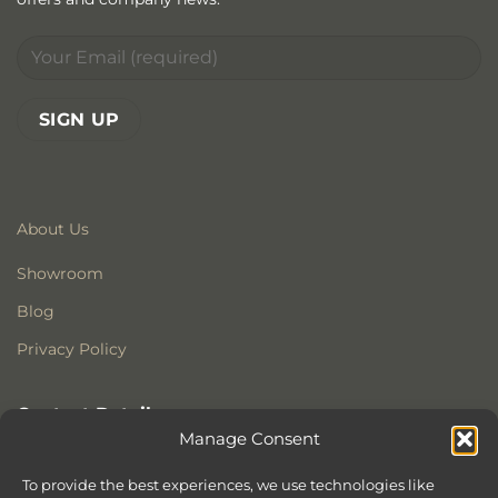
About Us
Showroom
Blog
Privacy Policy
Contact Details
Manage Consent
Stonewoods Ltd
Former All Saints Church
To provide the best experiences, we use technologies like