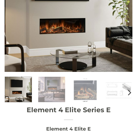
Element 4 Elite Series E
Element 4 Elite E