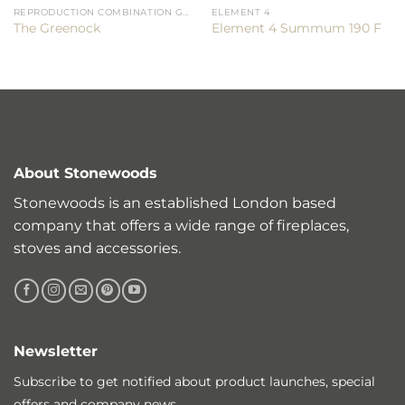
REPRODUCTION COMBINATION GRATES
ELEMENT 4
The Greenock
Element 4 Summum 190 F
About Stonewoods
Stonewoods is an established London based
company that offers a wide range of fireplaces,
stoves and accessories.
Newsletter
Subscribe to get notified about product launches, special
offers and company news.