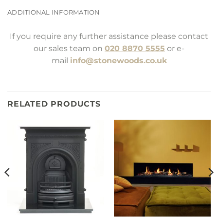
ADDITIONAL INFORMATION
If you require any further assistance please contact
our sales team on
020 8870 5555
or e-
mail
info@stonewoods.co.uk
RELATED PRODUCTS