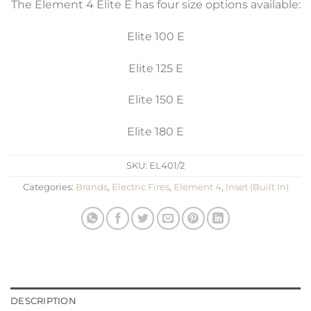
The Element 4 Elite E has four size options available:
Elite 100 E
Elite 125 E
Elite 150 E
Elite 180 E
SKU:
EL401/2
Categories:
Brands
,
Electric Fires
,
Element 4
,
Inset (Built In)
DESCRIPTION