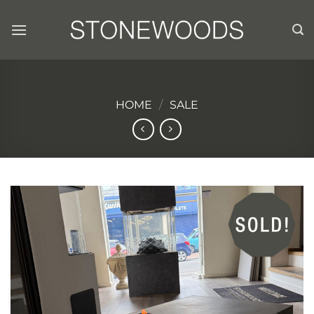
Skip
to
content
HOME
/
SALE