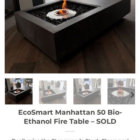
EcoSmart Manhattan 50 Bio-
Ethanol Fire Table – SOLD