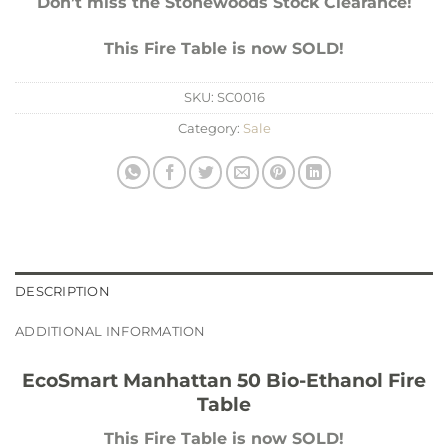
Don’t miss the Stonewoods Stock Clearance!
This Fire Table is now SOLD!
SKU:
SC0016
Category:
Sale
DESCRIPTION
ADDITIONAL INFORMATION
EcoSmart Manhattan 50 Bio-Ethanol Fire
Table
This Fire Table is now SOLD!