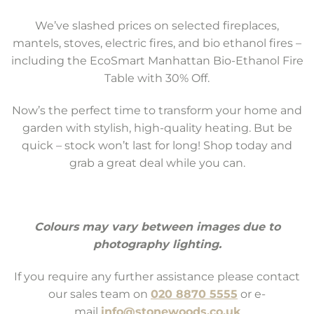
We’ve slashed prices on selected fireplaces,
mantels, stoves, electric fires, and bio ethanol fires –
including the EcoSmart Manhattan Bio-Ethanol Fire
Table with 30% Off.
Now’s the perfect time to transform your home and
garden with stylish, high-quality heating. But be
quick – stock won’t last for long! Shop today and
grab a great deal while you can.
Colours may vary between images due to
photography lighting.
If you require any further assistance please contact
our sales team on
020 8870 5555
or e-
mail
info@stonewoods.co.uk