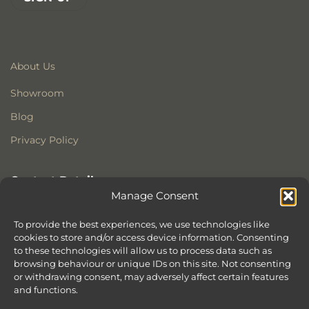
About Us
Showroom
Blog
Privacy Policy
Contact Details
Manage Consent
Stonewoods Ltd
Former All Saints Church
To provide the best experiences, we use technologies like
Armoury Way
cookies to store and/or access device information. Consenting
to these technologies will allow us to process data such as
Wandsworth
browsing behaviour or unique IDs on this site. Not consenting
London
or withdrawing consent, may adversely affect certain features
SW18 1HX
and functions.