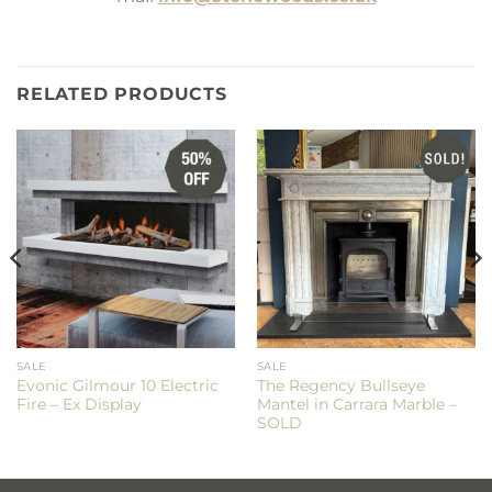
RELATED PRODUCTS
SALE
SALE
Evonic Gilmour 10 Electric
The Regency Bullseye
Fire – Ex Display
Mantel in Carrara Marble –
SOLD