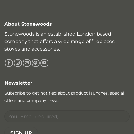
About Stonewoods
Stonewoods is an established London based
company that offers a wide range of fireplaces,
stoves and accessories.
Newsletter
Subscribe to get notified about product launches, special
offers and company news.