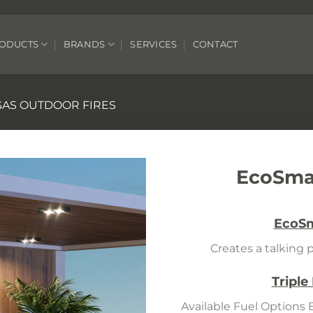
ODUCTS
BRANDS
SERVICES
CONTACT
GAS OUTDOOR FIRES
EcoSmar
EcoSm
Creates a talking p
Triple
Available Fuel Options 