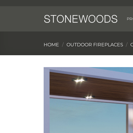
Skip
to
content
PR
HOME
/
OUTDOOR FIREPLACES
/