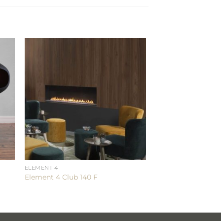
ELEMENT 4
Element 4 Club 140 F