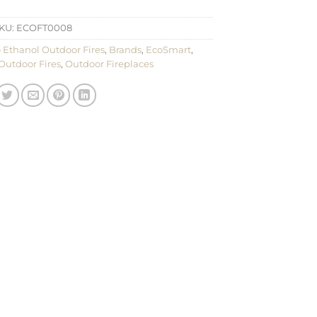
KU:
ECOFT0008
 Ethanol Outdoor Fires
,
Brands
,
EcoSmart
,
Outdoor Fires
,
Outdoor Fireplaces