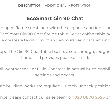
DESCRIPTION
ADDITIONAL INFORMATION
EcoSmart Gin 90 Chat
n open flame combined with the elegance and functional
 EcoSmart Gin 90 Chat fire pit table. Set at coffee table 
le creates a talking point and encourages ‘chats’ around 
shape, the Gin 90 Chat table boasts a see-through, toug
flame and provides peace of mind.
all-weather teak or Fluid Concrete in natural hues, enablin
settings and décors.
e: no building works are required – simply unpack, positi
tance please contact our sales team on
020 8870 5555
or