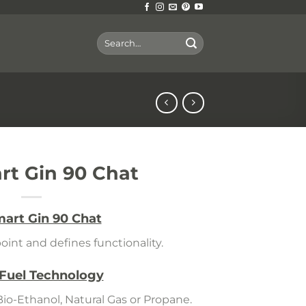
Search
for:
t Gin 90 Chat
art Gin 90 Chat
oint and defines functionality.
 Fuel Technology
Bio-Ethanol, Natural Gas or Propane.