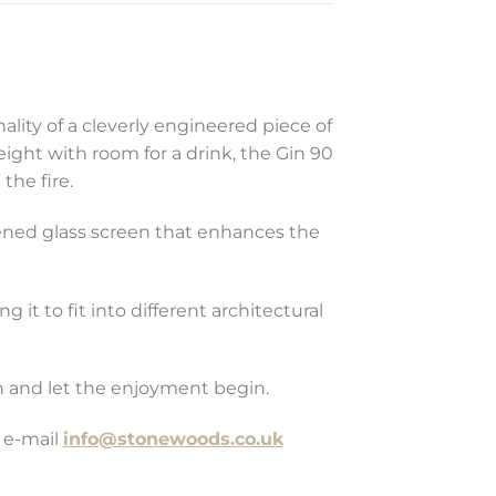
ity of a cleverly engineered piece of
height with room for a drink, the Gin 90
the fire.
hened glass screen that enhances the
g it to fit into different architectural
on and let the enjoyment begin.
 e-mail
info@stonewoods.co.uk