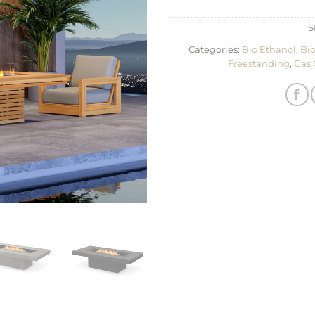
S
Categories:
Bio Ethanol
,
Bio
Freestanding
,
Gas 