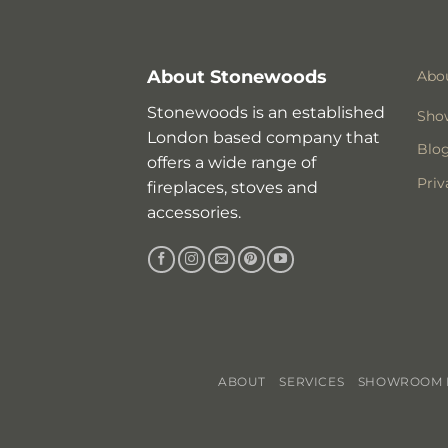
About Stonewoods
Abo
Stonewoods is an established
Sho
London based company that
Blo
offers a wide range of
Priv
fireplaces, stoves and
accessories.
ABOUT
SERVICES
SHOWROOM I