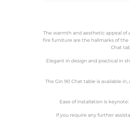
The warmth and aesthetic appeal of a
fire furniture are the hallmarks of the
Chat tab
Elegant in design and practical in 
The Gin 90 Chat table is available in, 
Ease of installation is keynot
If you require any further assis