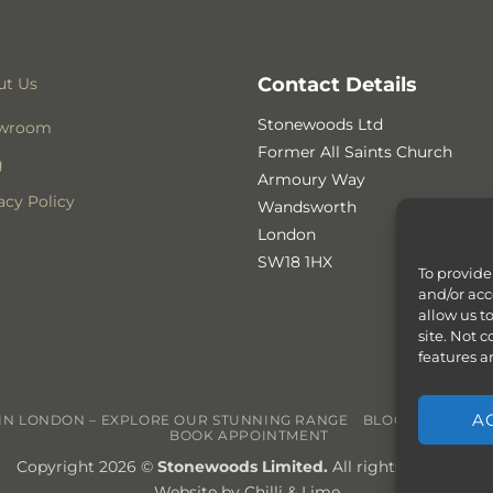
Contact Details
ut Us
Stonewoods Ltd
wroom
Former All Saints Church
g
Armoury Way
acy Policy
Wandsworth
London
SW18 1HX
To provide
and/or acc
allow us t
site. Not 
features a
A
N LONDON – EXPLORE OUR STUNNING RANGE
BLOG
CONTACT
BOOK APPOINTMENT
Copyright 2026 ©
Stonewoods Limited.
All rights reserved.
Website by
Chilli & Lime