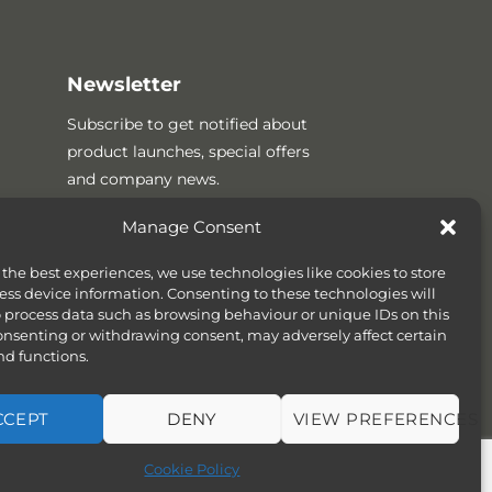
Newsletter
Subscribe to get notified about
product launches, special offers
and company news.
Manage Consent
 the best experiences, we use technologies like cookies to store
ess device information. Consenting to these technologies will
o process data such as browsing behaviour or unique IDs on this
consenting or withdrawing consent, may adversely affect certain
nd functions.
CCEPT
DENY
VIEW PREFERENCES
SITEMAP
COOKIE POLICY (UK)
Cookie Policy