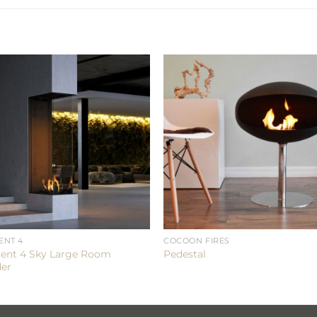
ENT 4
COCOON FIRES
ent 4 Sky Large Room
Pedestal
der