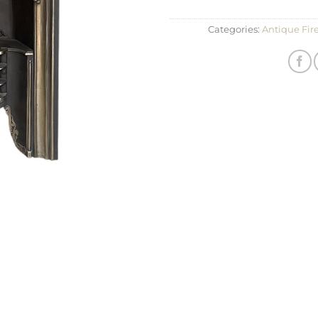
Categories:
Antique Fir