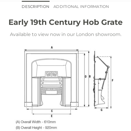
DESCRIPTION
ADDITIONAL INFORMATION
Early 19th Century Hob Grate
Available to view now in our London showroom.