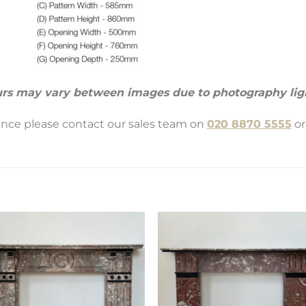
rs may vary between images due to photography lig
tance please contact our sales team on
020 8870 5555
or