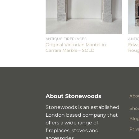
ES
ANTIQUE FIREPLACES
ANTI
orian Mantel in
Original Victorian Mantel in
Edwa
e
Carrara Marble – SOLD
Roug
About Stonewoods
Abo
Stonewoods is an established
Sho
London based company that
Blo
offers a wide range of
Priv
fireplaces, stoves and
accessories.