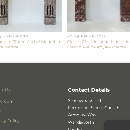
QUE FIREPLACES
ANTIQUE FIREPLACES
rdian Fluted Corbel Mantel in
Classic Flat Victorian Mantel in
e Marble
French Rouge Royale Marble
Contact Details
ut Us
Stonewoods Ltd
wroom
Former All Saints Church
g
Armoury Way
acy Policy
Wandsworth
London