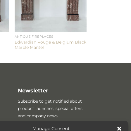
ANTIQUE FIREPLACES
Edwardian Rouge & Belgium Black
Marble Mantel
Newsletter
Subscribe to get notified about
product launches, special offers
and company news.
Manage Consent