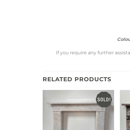
Colou
If you require any further assis
RELATED PRODUCTS