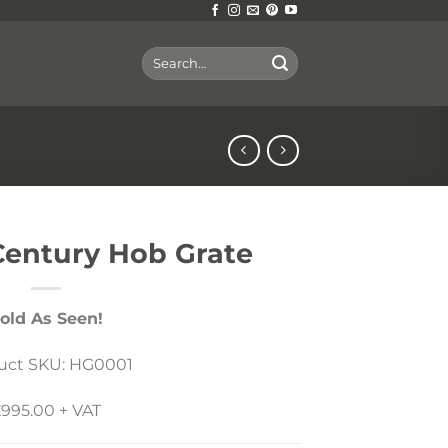
Search
for:
 Century Hob Grate
old As Seen!
uct SKU: HG0001
995.00 + VAT