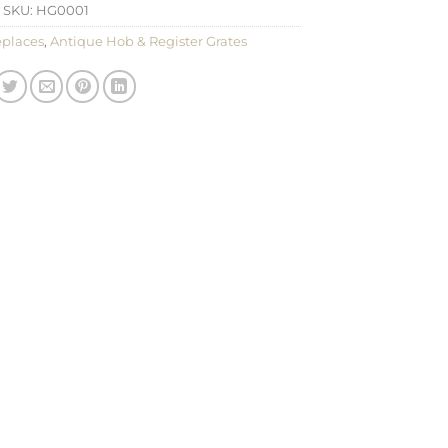
SKU:
HG0001
eplaces
,
Antique Hob & Register Grates