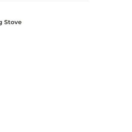
g Stove