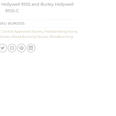
 Hollywell 9105 and Burley Hollywell
9105-C
SKU:
BUR0005
 Control Approved Stoves
,
Freestanding Stove
,
Stoves
,
Wood Burning Stoves
,
Woodburning