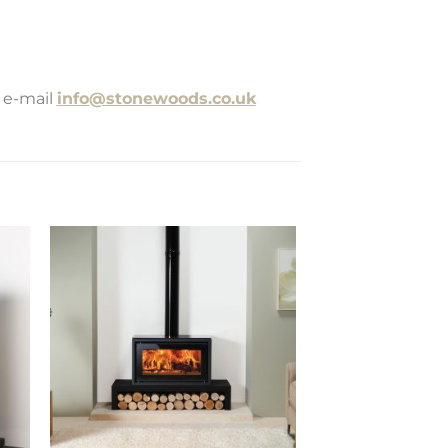
 e-mail
info@stonewoods.co.uk