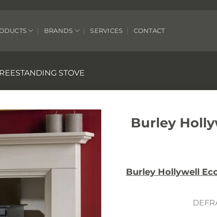
ODUCTS
BRANDS
SERVICES
CONTACT
REESTANDING STOVE
Burley Holl
Burley Hollywell E
DEFRA