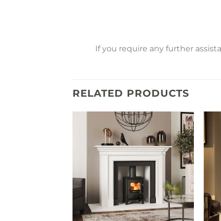
If you require any further assis
RELATED PRODUCTS