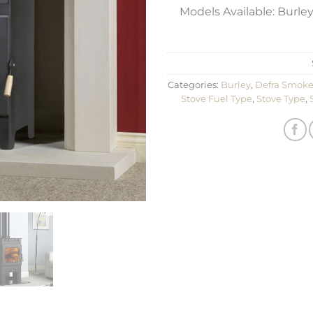
Models Available: Burley
Categories:
Burley
,
Defra Smoke
Stove Fuel Type
,
Stove Type
,