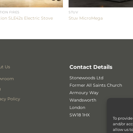
TION FIRES
STUV
tion SLE42s Electric Stove
Stuv MicroMega
Contact Details
ut Us
Stonewoods Ltd
wroom
Former All Saints Church
g
Armoury Way
acy Policy
Wandsworth
London
SW18 1HX
To provide
and/or acc
allow us t