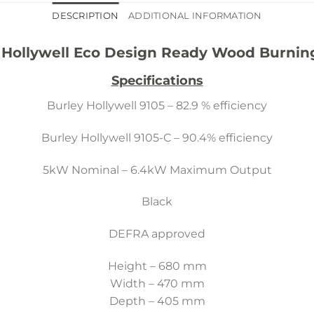
DESCRIPTION
ADDITIONAL INFORMATION
 Hollywell Eco Design Ready Wood Burnin
Specifications
Burley Hollywell 9105 – 82.9 % efficiency
Burley Hollywell 9105-C – 90.4% efficiency
5kW Nominal – 6.4kW Maximum Output
Black
DEFRA approved
Height – 680 mm
Width – 470 mm
Depth – 405 mm