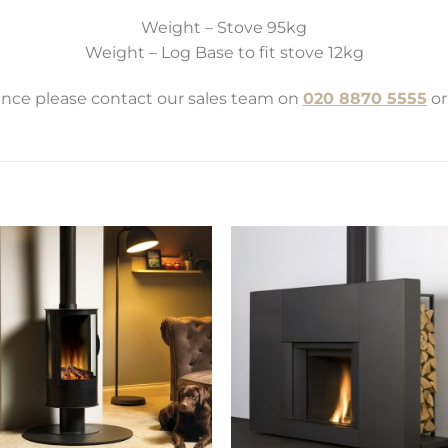
Weight – Stove 95kg
Weight – Log Base to fit stove 12kg
tance please contact our sales team on
020 8870 5555
or