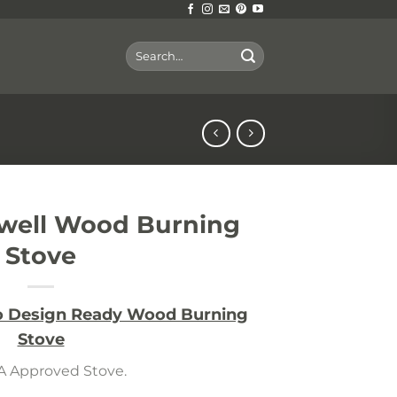
Search
for:
ywell Wood Burning
Stove
co Design Ready Wood Burning
Stove
 Approved Stove.