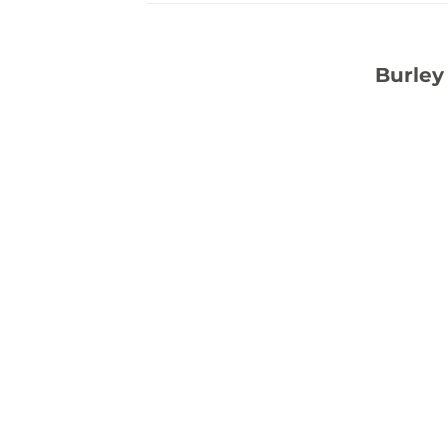
Burley