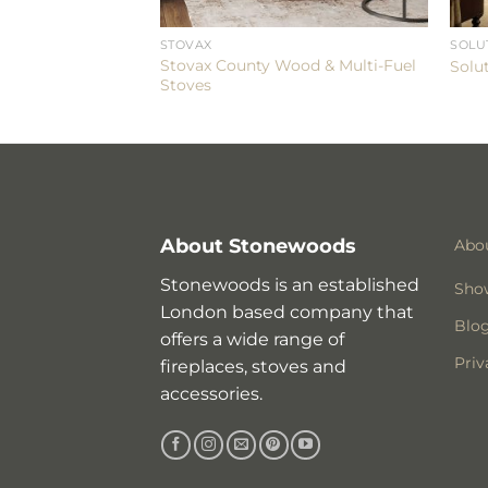
ES
STOVAX
SOLU
ge 200SL Eco
Stovax County Wood & Multi-Fuel
Solu
Stoves
About Stonewoods
Abo
Stonewoods is an established
Sho
London based company that
Blo
offers a wide range of
Priv
fireplaces, stoves and
accessories.