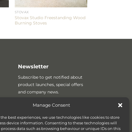
STOVAX
Stovax Studio Freestanding Wood
Burning Stoves
Newsletter
Subscribe to get notified about
product launches, special offers
and company news.
Manage Consent
 the best experiences, we use technologies like cookies to store
ess device information. Consenting to these technologies will
o process data such as browsing behaviour or unique IDs on this