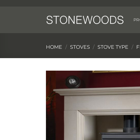
Skip
to
content
PR
HOME
/
STOVES
/
STOVE TYPE
/
F