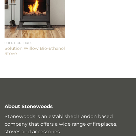
SOLUTION FIRES
Solution Willow Bio-Ethanol
Stove
About Stonewoods
Stonewoods is an established London based
company that offers a wide range of fireplaces,
stoves and accessories.