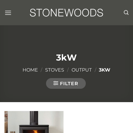
Skip
to
content
3kW
HOME
/
STOVES
/
OUTPUT
/
3KW
FILTER