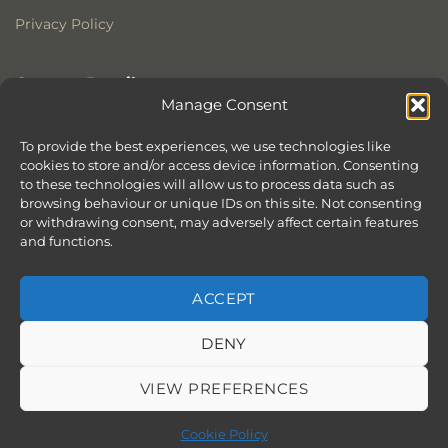
Privacy Policy
Contact Details
Manage Consent
Stonewoods Ltd
Former All Saints Church
To provide the best experiences, we use technologies like
cookies to store and/or access device information. Consenting
Armoury Way
to these technologies will allow us to process data such as
Wandsworth
browsing behaviour or unique IDs on this site. Not consenting
London
or withdrawing consent, may adversely affect certain features
SW18 1HX
and functions.
ACCEPT
DENY
ABOUT
SERVICES
SHOWROOM IN LONDON – EXPLORE OUR STUNNING RANGE
BLOG
CONTACT
SITEMAP
COOKIE POLICY (UK)
VIEW PREFERENCES
BOOK APPOINTMENT
Copyright 2026 ©
Stonewoods Limited.
All rights reserved.
Cookie Policy
Website by
Chilli & Lime