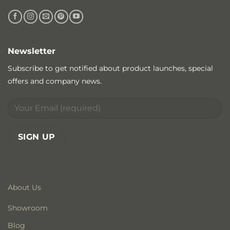
Newsletter
Subscribe to get notified about product launches, special
offers and company news.
About Us
Showroom
Blog