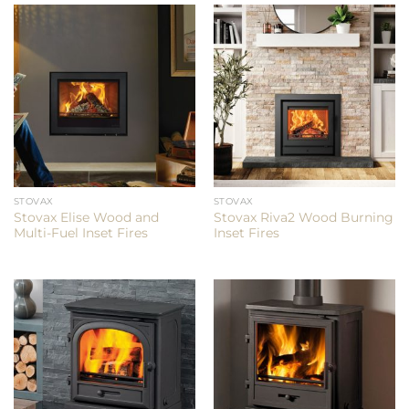
STOVAX
STOVAX
Stovax Elise Wood and
Stovax Riva2 Wood Burning
Multi-Fuel Inset Fires
Inset Fires