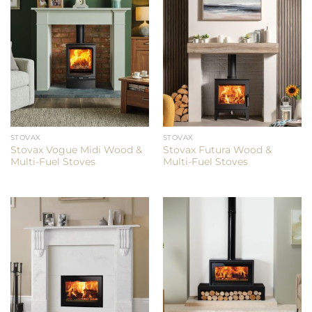
STOVAX
STOVAX
Stovax Vogue Midi Wood &
Stovax Futura Wood &
Multi-Fuel Stoves
Multi-Fuel Stoves