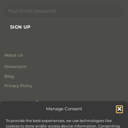
About Us
Showroom
Blog
Privacy Policy
Contact Details
Manage Consent
Stonewoods Ltd
Former All Saints Church
To provide the best experiences, we use technologies like
cookies to store and/or access device information. Consenting
Armoury Way