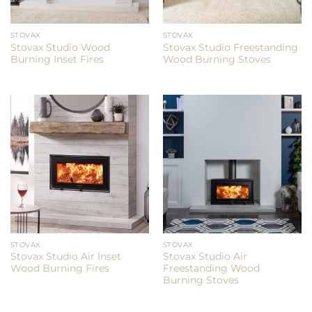
STOVAX
STOVAX
Stovax Studio Wood
Stovax Studio Freestanding
Burning Inset Fires
Wood Burning Stoves
STOVAX
STOVAX
Stovax Studio Air Inset
Stovax Studio Air
Wood Burning Fires
Freestanding Wood
Burning Stoves