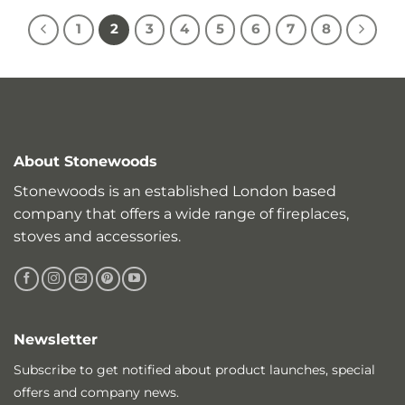
1
2
3
4
5
6
7
8
About Stonewoods
Stonewoods is an established London based
company that offers a wide range of fireplaces,
stoves and accessories.
Newsletter
Subscribe to get notified about product launches, special
offers and company news.