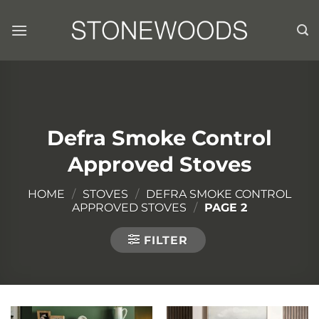
Skip
to
content
Defra Smoke Control
Approved Stoves
HOME
/
STOVES
/
DEFRA SMOKE CONTROL
APPROVED STOVES
/
PAGE 2
FILTER