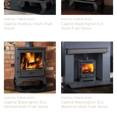
CAPITAL FIREPLACES
CAPITAL FIREPLACES
Capital Avebury Multi-Fuel
Capital Bassington Eco
Stove
Multi-Fuel Stove
CAPITAL FIREPLACES
CAPITAL FIREPLACES
Capital Bassington Eco
Capital Bassington Eco
Skirted Multi-Fuel Stove
Baseline Multi-Fuel Stove