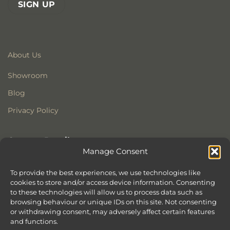
About Us
Showroom
Blog
Privacy Policy
Contact Details
Manage Consent
Stonewoods Ltd
Former All Saints Church
To provide the best experiences, we use technologies like
cookies to store and/or access device information. Consenting
Armoury Way
to these technologies will allow us to process data such as
Wandsworth
browsing behaviour or unique IDs on this site. Not consenting
London
or withdrawing consent, may adversely affect certain features
SW18 1HX
and functions.