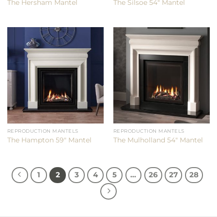
The Hersham Mantel
The Silsoe 54″ Mantel
REPRODUCTION MANTELS
REPRODUCTION MANTELS
The Hampton 59″ Mantel
The Mulholland 54″ Mantel
1
2
3
4
5
…
26
27
28