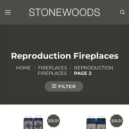
Skip
to
content
Reproduction Fireplaces
HOME
/
FIREPLACES
/
REPRODUCTION
FIREPLACES
/
PAGE 2
FILTER