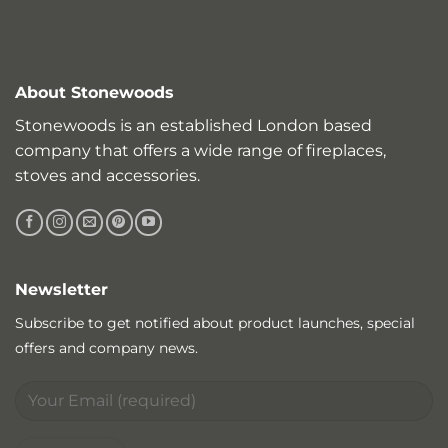
About Stonewoods
Stonewoods is an established London based
company that offers a wide range of fireplaces,
stoves and accessories.
Newsletter
Subscribe to get notified about product launches, special
offers and company news.