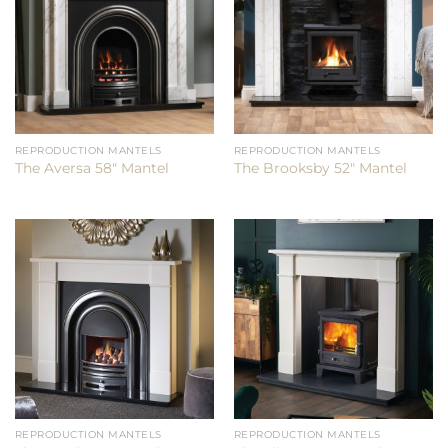
REPRODUCTION MANTELS
REPRODUCTION MANTELS
The Aversa 58″ Mantel
The Brooksby 52″ Mantel
REPRODUCTION MANTELS
REPRODUCTION MANTELS