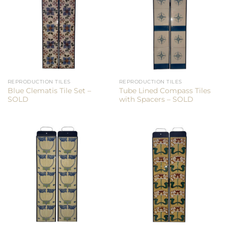
REPRODUCTION TILES
REPRODUCTION TILES
Blue Clematis Tile Set –
Tube Lined Compass Tiles
SOLD
with Spacers – SOLD