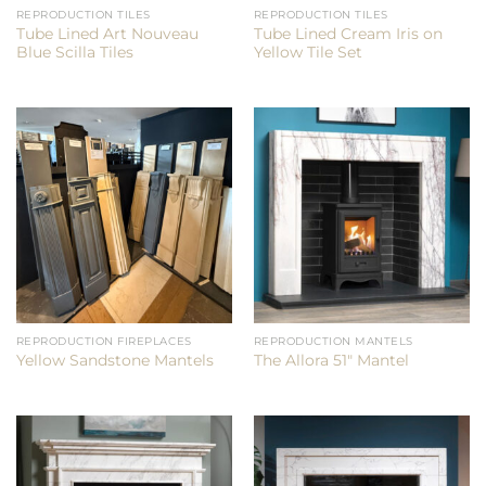
REPRODUCTION TILES
REPRODUCTION TILES
Tube Lined Art Nouveau
Tube Lined Cream Iris on
Blue Scilla Tiles
Yellow Tile Set
REPRODUCTION FIREPLACES
REPRODUCTION MANTELS
Yellow Sandstone Mantels
The Allora 51″ Mantel