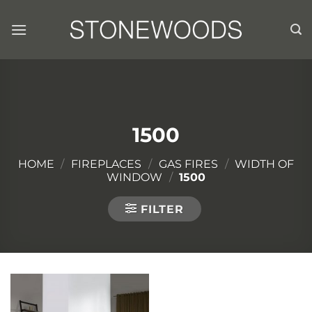
Skip
to
content
1500
HOME
/
FIREPLACES
/
GAS FIRES
/
WIDTH OF
WINDOW
/
1500
FILTER