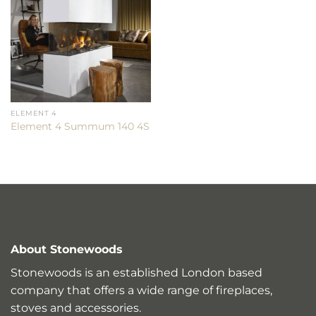
ELEMENT 4
Element 4 Summum 140 4S
About Stonewoods
Stonewoods is an established London based
company that offers a wide range of fireplaces,
stoves and accessories.