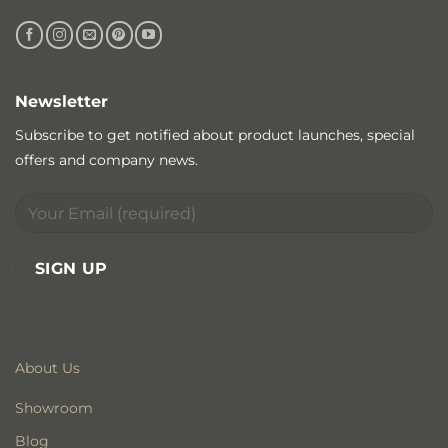
Newsletter
Subscribe to get notified about product launches, special
offers and company news.
About Us
Showroom
Blog