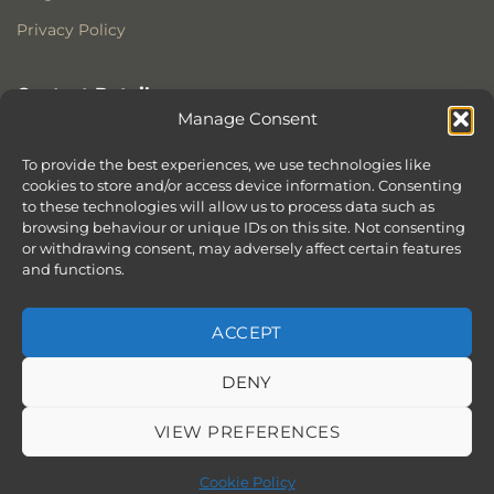
Privacy Policy
Contact Details
Manage Consent
Stonewoods Ltd
Former All Saints Church
To provide the best experiences, we use technologies like
cookies to store and/or access device information. Consenting
Armoury Way
to these technologies will allow us to process data such as
Wandsworth
browsing behaviour or unique IDs on this site. Not consenting
London
or withdrawing consent, may adversely affect certain features
SW18 1HX
and functions.
ACCEPT
DENY
ABOUT
SERVICES
SHOWROOM IN LONDON – EXPLORE OUR STUNNING RANGE
BLOG
CONTACT
SITEMAP
COOKIE POLICY (UK)
VIEW PREFERENCES
BOOK APPOINTMENT
Copyright 2026 ©
Stonewoods Limited.
All rights reserved.
Cookie Policy
Website by
Chilli & Lime