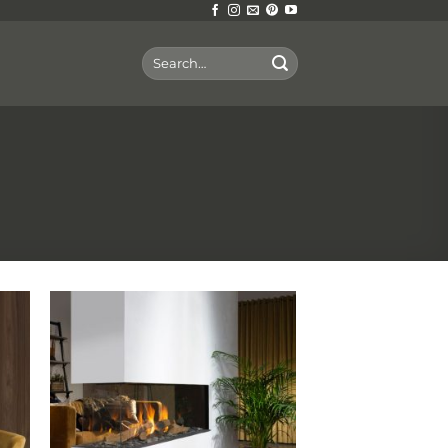
Search
for: