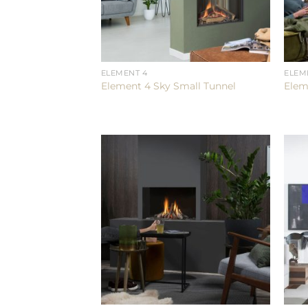
ELEMENT 4
ELEM
Element 4 Sky Small Tunnel
Elem