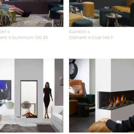
ENT 4
ELEMENT 4
ent 4 Summum 100 3S
Element 4 Club 140 F