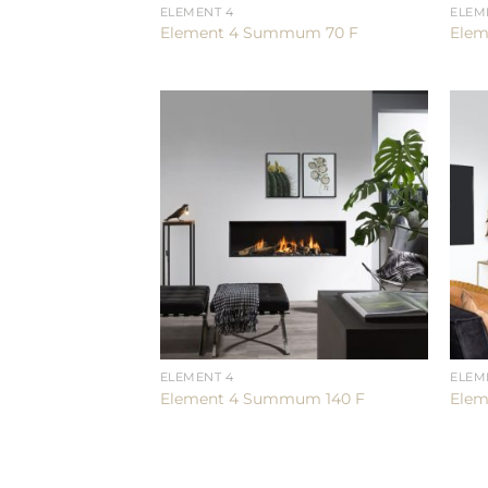
ELEMENT 4
ELEM
Element 4 Summum 70 F
Elem
ELEMENT 4
ELEM
Element 4 Summum 140 F
Elem