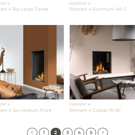
ENT 4
ELEMENT 4
ent 4 Sky Large Tunnel
Element 4 Summum 140 C
ENT 4
ELEMENT 4
ent 4 Sky Medium Front
Element 4 Cupido 70 BF
1
2
3
4
5