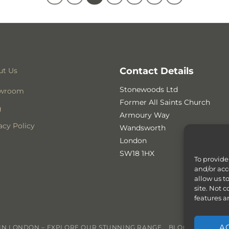
Contact Details
ut Us
Stonewoods Ltd
wroom
Former All Saints Church
g
Armoury Way
acy Policy
Wandsworth
London
SW18 1HX
To provide
and/or acc
allow us t
site. Not 
features a
A
N LONDON – EXPLORE OUR STUNNING RANGE
BLOG
CONTACT