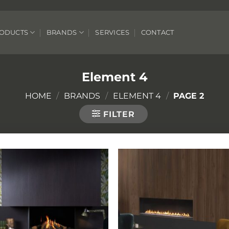
ODUCTS
BRANDS
SERVICES
CONTACT
Element 4
HOME
/
BRANDS
/
ELEMENT 4
/
PAGE 2
FILTER