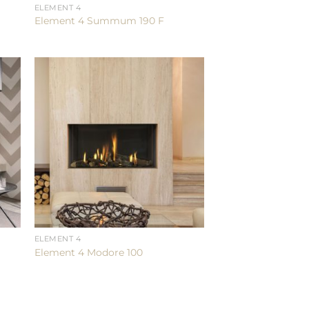
ELEMENT 4
Element 4 Summum 190 F
ELEMENT 4
Element 4 Modore 100