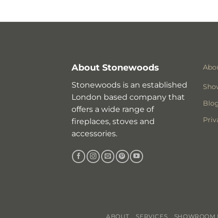
About Stonewoods
Abo
Stonewoods is an established
Sho
London based company that
Blo
offers a wide range of
Priv
fireplaces, stoves and
accessories.
ABOUT
SERVICES
SHOWROOM I