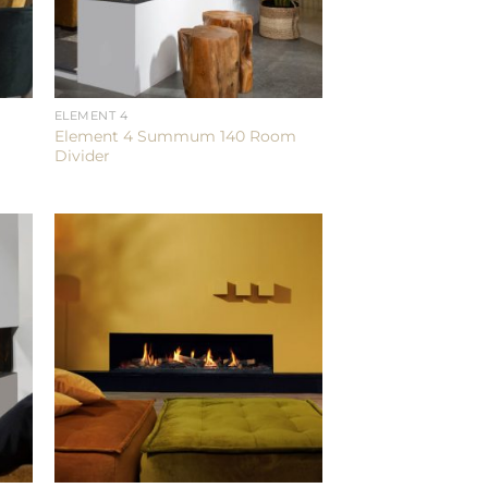
ELEMENT 4
Element 4 Summum 140 Room
Divider