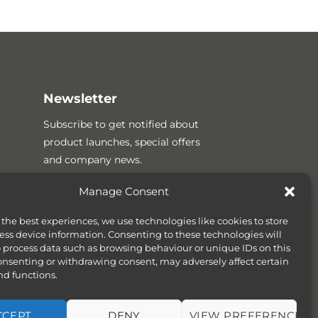
Newsletter
Subscribe to get notified about
product launches, special offers
and company news.
Manage Consent
 the best experiences, we use technologies like cookies to store
ess device information. Consenting to these technologies will
o process data such as browsing behaviour or unique IDs on this
consenting or withdrawing consent, may adversely affect certain
nd functions.
CCEPT
DENY
VIEW PREFERENCES
SITEMAP
COOKIE POLICY (UK)