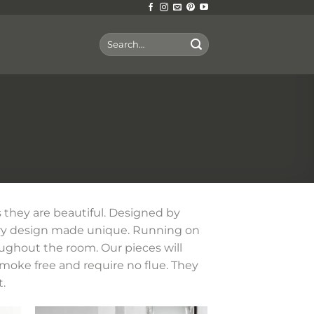
Search
for:
 they are beautiful. Designed by
ary design made unique. Running on
oughout the room. Our pieces will
smoke free and require no flue. They
.