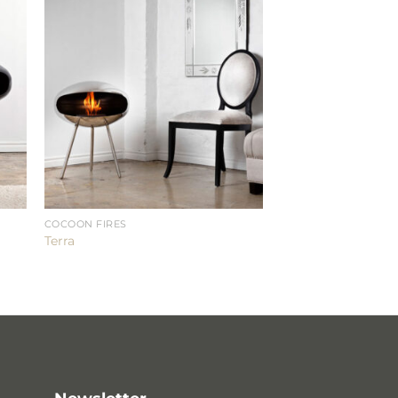
COCOON FIRES
Terra