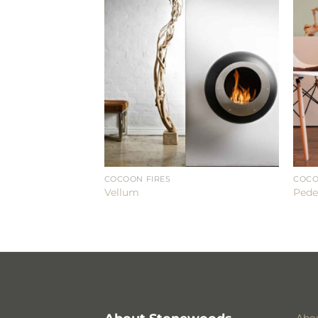
COCOON FIRES
COCO
Vellum
Pede