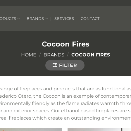
ODUCTS
BRANDS
SERVICES
CONTACT
Cocoon Fires
HOME
/
BRANDS
/
COCOON FIRES
FILTER
ge of fireplaces and products that are as functional as
Federico Otero, the Cocoon is an example of contempor
 evironmentally friendly as the flame radiates warmth thr
or and exterior spaces. Our ethanol based fireplaces are 
real fireplaces which create an outstanding environment