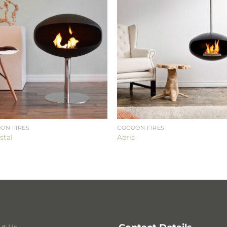
ON FIRES
COCOON FIRES
stal
Aeris