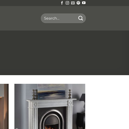
Search
for: