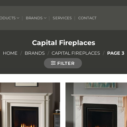
ODUCTS
BRANDS
SERVICES
CONTACT
Capital Fireplaces
HOME
/
BRANDS
/
CAPITAL FIREPLACES
/
PAGE 3
FILTER