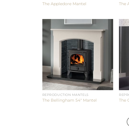
The Appledore Mantel
The 
REPRODUCTION MANTELS
REPR
The Bellingham 54″ Mantel
The 