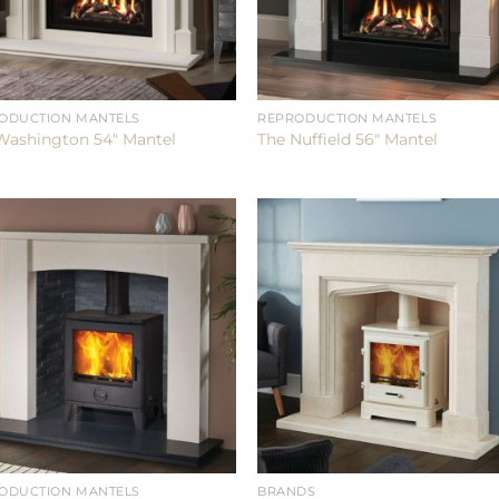
ODUCTION MANTELS
REPRODUCTION MANTELS
Washington 54″ Mantel
The Nuffield 56″ Mantel
ODUCTION MANTELS
BRANDS