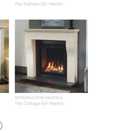
The Balham 56″ Mantel
REPRODUCTION MANTELS
The Cottage 54″ Mantel