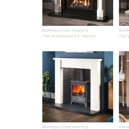
REPRODUCTION MANTELS
REPR
The Mulholland 54″ Mantel
The 
REPRODUCTION MANTELS
REPR