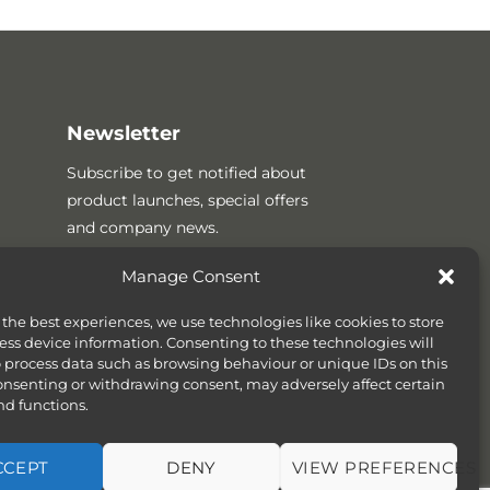
Newsletter
Subscribe to get notified about
product launches, special offers
and company news.
Manage Consent
 the best experiences, we use technologies like cookies to store
ess device information. Consenting to these technologies will
o process data such as browsing behaviour or unique IDs on this
consenting or withdrawing consent, may adversely affect certain
nd functions.
CCEPT
DENY
VIEW PREFERENCES
SITEMAP
COOKIE POLICY (UK)