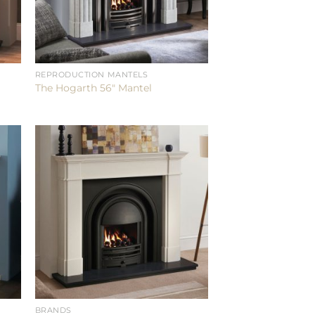
REPRODUCTION MANTELS
The Hogarth 56″ Mantel
BRANDS