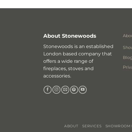
About Stonewoods
Abo
Stonewoods is an established
Sho
London based company that
Blo
offers a wide range of
Priv
fireplaces, stoves and
accessories.
ABOUT
SERVICES
SHOWROOM I