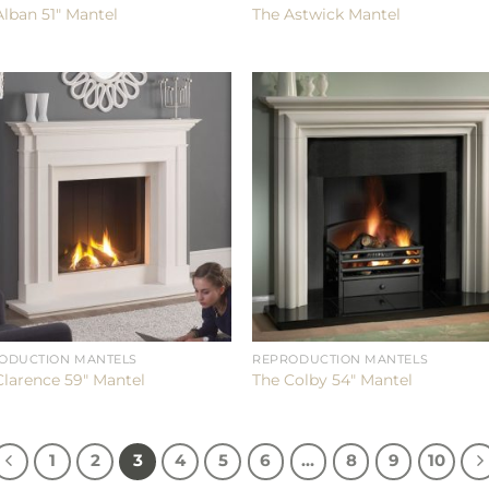
Alban 51″ Mantel
The Astwick Mantel
ODUCTION MANTELS
REPRODUCTION MANTELS
Clarence 59″ Mantel
The Colby 54″ Mantel
1
2
3
4
5
6
…
8
9
10