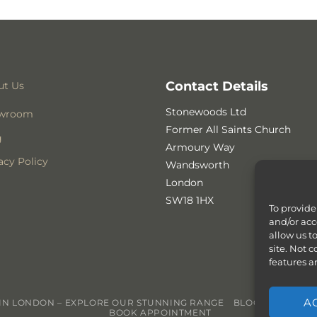
Contact Details
ut Us
Stonewoods Ltd
wroom
Former All Saints Church
g
Armoury Way
acy Policy
Wandsworth
London
SW18 1HX
To provide
and/or acc
allow us t
site. Not 
features a
A
N LONDON – EXPLORE OUR STUNNING RANGE
BLOG
CONTACT
BOOK APPOINTMENT