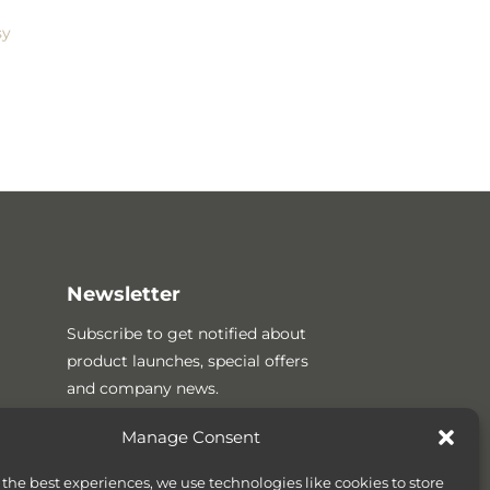
sy
Newsletter
Subscribe to get notified about
product launches, special offers
and company news.
Manage Consent
 the best experiences, we use technologies like cookies to store