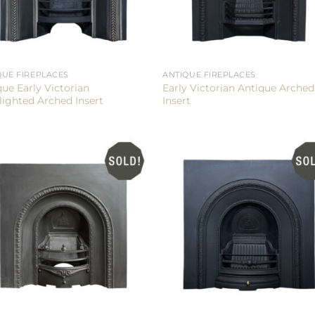
QUE FIREPLACES
ANTIQUE FIREPLACES
que Early Victorian
Early Victorian Antique Arched
lighted Arched Insert
Insert