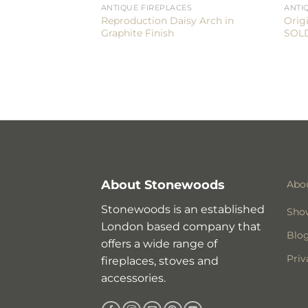
ANTIQUE FIREPLACES
ANTI
Reproduction Daisy Arch in
Orig
Graphite Finish
SOL
About Stonewoods
Abo
Stonewoods is an established
Sho
London based company that
Blo
offers a wide range of
Priv
fireplaces, stoves and
accessories.