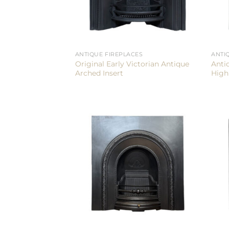
ANTIQUE FIREPLACES
ANTI
Original Early Victorian Antique
Anti
Arched Insert
High