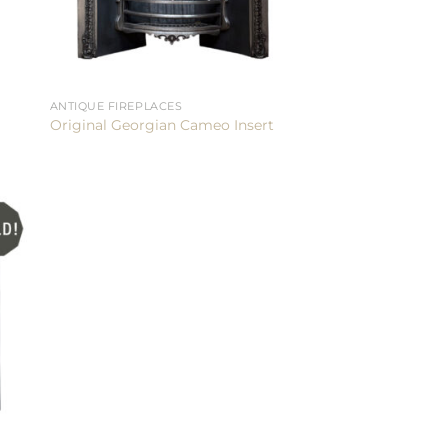
ANTIQUE FIREPLACES
Original Georgian Cameo Insert