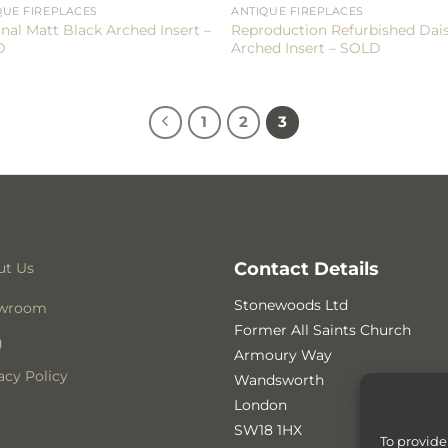
QUE FIREPLACES
ANTIQUE FIREPLACES
inal Matt Black Arched Insert –
Reproduction Refurbished Dai
D
Arched Insert – SOLD
1
2
3
Contact Details
ut Us
Stonewoods Ltd
wroom
Former All Saints Church
g
Armoury Way
acy Policy
Wandsworth
London
SW18 1HX
To provide