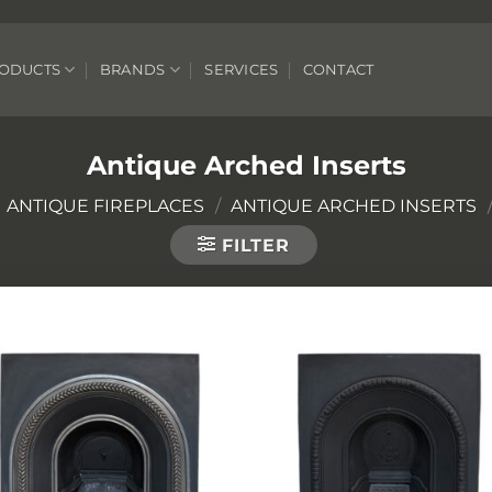
ODUCTS
BRANDS
SERVICES
CONTACT
Antique Arched Inserts
ANTIQUE FIREPLACES
/
ANTIQUE ARCHED INSERTS
FILTER