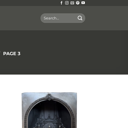
Search
for:
/
PAGE 3