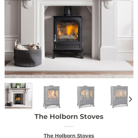
The Holborn Stoves
The Holborn Stoves