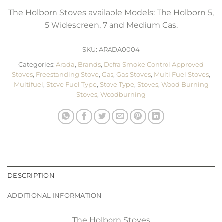
The Holborn Stoves available Models: The Holborn 5,
5 Widescreen, 7 and Medium Gas.
SKU:
ARADA0004
Categories:
Arada
,
Brands
,
Defra Smoke Control Approved
Stoves
,
Freestanding Stove
,
Gas
,
Gas Stoves
,
Multi Fuel Stoves
,
Multifuel
,
Stove Fuel Type
,
Stove Type
,
Stoves
,
Wood Burning
Stoves
,
Woodburning
DESCRIPTION
ADDITIONAL INFORMATION
The Holborn Stoves