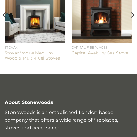
STOVAX
CAPITAL FIREPLACES
Stovax Vogue Medium
Capital Avebury Gas Stove
Wood & Multi-Fuel Stoves
About Stonewoods
Stonewoods is an established London based
company that offers a wide range of fireplaces,
stoves and accessories.