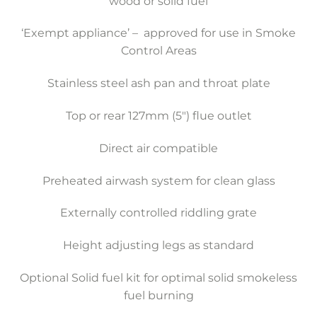
wood or solid fuel
‘Exempt appliance’ – approved for use in Smoke
Control Areas
Stainless steel ash pan and throat plate
Top or rear 127mm (5″) flue outlet
Direct air compatible
Preheated airwash system for clean glass
Externally controlled riddling grate
Height adjusting legs as standard
Optional Solid fuel kit for optimal solid smokeless
fuel burning