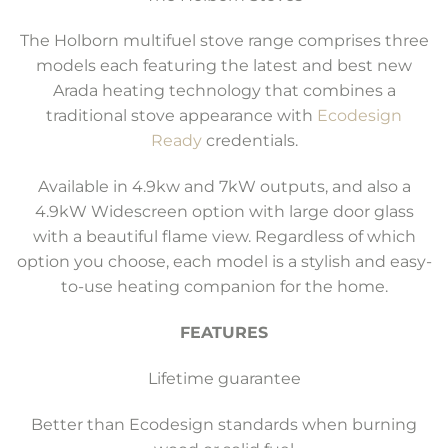
The Holborn multifuel stove range comprises three
models each featuring the latest and best new
Arada heating technology that combines a
traditional stove appearance with
Ecodesign
Ready
credentials.
Available in 4.9kw and 7kW outputs, and also a
4.9kW Widescreen option with large door glass
with a beautiful flame view. Regardless of which
option you choose, each model is a stylish and easy-
to-use heating companion for the home.
FEATURES
Lifetime guarantee
Better than Ecodesign standards when burning