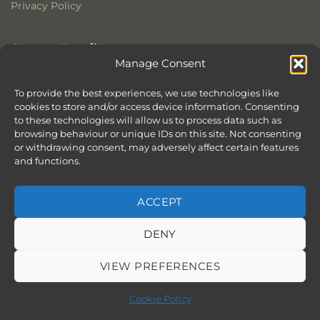
Privacy Policy
Contact Details
Manage Consent
Stonewoods Ltd
Former All Saints Church
To provide the best experiences, we use technologies like
cookies to store and/or access device information. Consenting
Armoury Way
to these technologies will allow us to process data such as
Wandsworth
browsing behaviour or unique IDs on this site. Not consenting
London
or withdrawing consent, may adversely affect certain features
SW18 1HX
and functions.
ACCEPT
DENY
ABOUT
SERVICES
SHOWROOM IN LONDON – EXPLORE OUR STUNNING RANGE
BLOG
CONTACT
SITEMAP
COOKIE POLICY (UK)
VIEW PREFERENCES
BOOK APPOINTMENT
Copyright 2026 ©
Stonewoods Limited.
All rights reserved.
Cookie Policy
Website by
Chilli & Lime