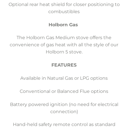
Optional rear heat shield for closer positioning to
combustibles
Holborn Gas
The Holborn Gas Medium stove offers the
convenience of gas heat with all the style of our
Holborn 5 stove.
FEATURES
Available in Natural Gas or LPG options
Conventional or Balanced Flue options
Battery powered ignition (no need for electrical
connection)
Hand-held safety remote control as standard