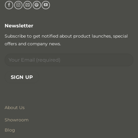
Newsletter
Subscribe to get notified about product launches, special
offers and company news.
About Us
Showroom
Blog