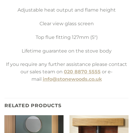
Adjustable heat output and flame height
Clear view glass screen
Top flue fitting 127mm (5″)
Lifetime guarantee on the stove body
If you require any further assistance please contact
our sales team on
020 8870 5555
or e-
mail
info@stonewoods.co.uk
RELATED PRODUCTS