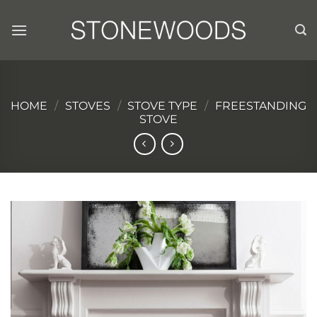
Skip
to
content
HOME
/
STOVES
/
STOVE TYPE
/
FREESTANDING
STOVE