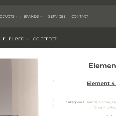
ODUCTS
BRANDS
SERVICES
CONTACT
/
FUEL BED
/
LOG EFFECT
Elemen
Element 4 
Categories:
Brands
,
Corner
,
El
Glass Fronted