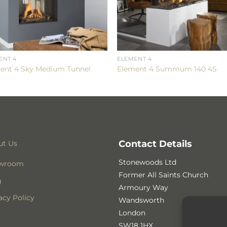
ENT 4
ELEMENT 4
ent 4 Sky Medium Tunnel
Element 4 Summum 140 4S
Contact Details
ut Us
Stonewoods Ltd
wroom
Former All Saints Church
g
Armoury Way
acy Policy
Wandsworth
London
SW18 1HX