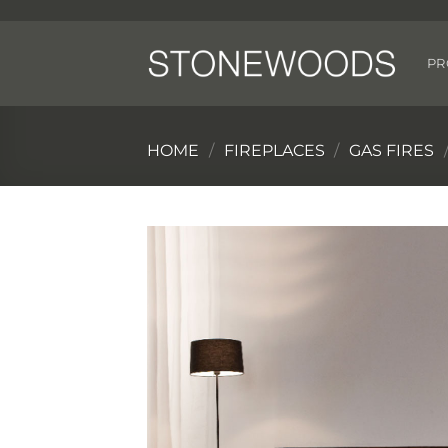
Skip
to
content
PR
HOME
/
FIREPLACES
/
GAS FIRES