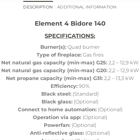
DESCRIPTION
ADDITIONAL INFORMATION
Element 4 Bidore 140
SPECIFICATIONS:
Burner(s):
Quad burner
Type of fireplace:
Gas fires
Net natural gas capacity (min-max) G25:
2,2 – 12,9 kW
Net natural gas capacity (min-max) G20:
2,2 – 12,9 kW
Net propane capacity (min-max) G31:
2,2 – 13,3 kW
Efficiency:
90%
Black steel:
(Standard)
Black glass:
(Optional)
Connect to home automation:
(Optional)
Operation via app:
(Optional)
Powerfan:
(Optional)
Anti-reflective glass:
(Optional)