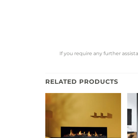
If you require any further assis
RELATED PRODUCTS