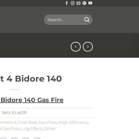
Search
for:
t 4 Bidore 140
Bidore 140 Gas Fire
SKU:
EL4031
ement 4
,
Fuel Bed
,
Gas Fires
,
High Efficiency
 Gas Fires
,
Log Effect
,
Other