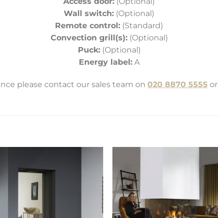
Access door:
(Optional)
Wall switch:
(Optional)
Remote control:
(Standard)
Convection grill(s):
(Optional)
Puck:
(Optional)
Energy label:
A
tance please contact our sales team on
020 8870 5555
or