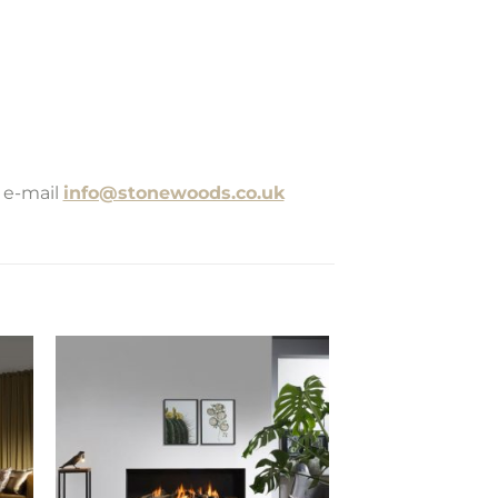
 e-mail
info@stonewoods.co.uk