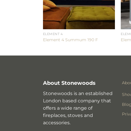
ELEMENT 4
ELEM
e 240H
Element 4 Summum 190 F
Elem
About Stonewoods
Abo
Stonewoods is an established
Sho
London based company that
Blo
offers a wide range of
Priv
fireplaces, stoves and
accessories.