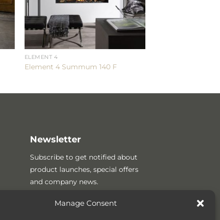
ELEMENT 4
Element 4 Summum 140 F
Newsletter
Subscribe to get notified about
product launches, special offers
and company news.
Manage Consent