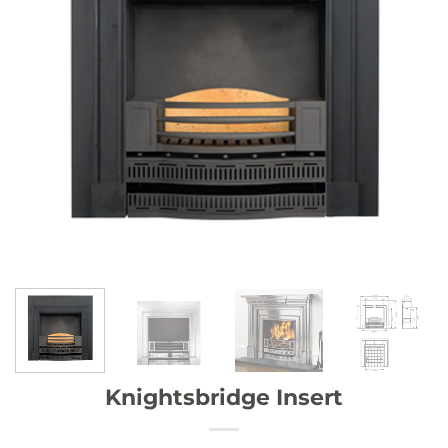
Knightsbridge Insert