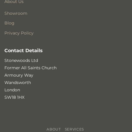
About Us
Showroom
Blog
Privacy Policy
Contact Details
Stonewoods Ltd
Former All Saints Church
Armoury Way
Wandsworth
London
SW18 1HX
ABOUT
SERVICES