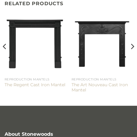
RELATED PRODUCTS
REPRODUCTION MANTELS
REPRODUCTION MANTELS
The Art Nouveau Cast Iron
The Regent Cast Iron Mantel
Mantel
About Stonewoods