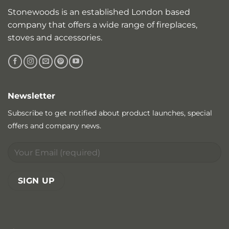
Stonewoods is an established London based
company that offers a wide range of fireplaces,
stoves and accessories.
Newsletter
Subscribe to get notified about product launches, special
offers and company news.