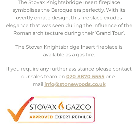
The Stovax Knightsbridge Insert fireplace
symbolises the Baroque era perfectly. With its
overtly ornate design, this fireplace exudes
elegance that was seen during the influence of the
Roman architecture during their ‘Grand Tour’.
The Stovax Knightsbridge Insert fireplace is
available as a gas fire.
If you require any further assistance please contact
our sales team on
020 8870 5555
or e-
mail
info@stonewoods.co.uk