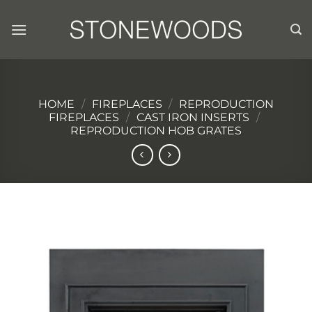
Skip
to
content
HOME
/
FIREPLACES
/
REPRODUCTION
FIREPLACES
/
CAST IRON INSERTS
/
REPRODUCTION HOB GRATES