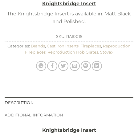
Knightsbridge Insert
The Knightsbridge Insert is available in: Matt Black
and Polished.
SKU:
RAI0015
Categories:
Brands
,
Cast Iron Inserts
,
Fireplaces
,
Reproduction
Fireplaces
,
Reproduction Hob Grates
,
Stovax
DESCRIPTION
ADDITIONAL INFORMATION
Knightsbridge Insert